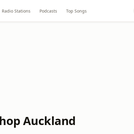
Radio Stations
Podcasts
Top Songs
ishop Auckland