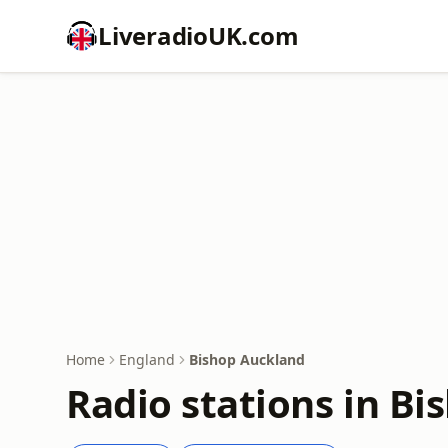
LiveradioUK.com
Home
England
Bishop Auckland
Radio stations in B