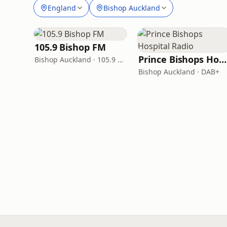
England
Bishop Auckland
105.9 Bishop FM
Prince Bishops Hospital Radio
Bishop Auckland · 105.9 FM
Bishop Auckland · DAB+