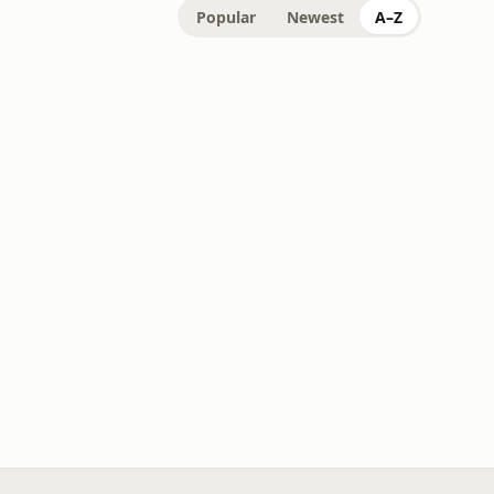
Popular
Newest
A–Z