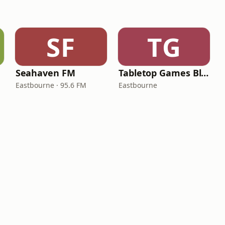
SF
TG
Seahaven FM
Tabletop Games Blog Radio
Eastbourne · 95.6 FM
Eastbourne