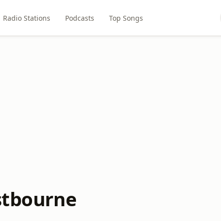
Radio Stations
Podcasts
Top Songs
astbourne