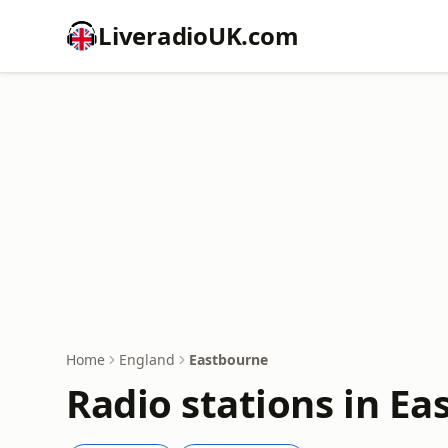
LiveradioUK.com
Home
England
Eastbourne
Radio stations in E