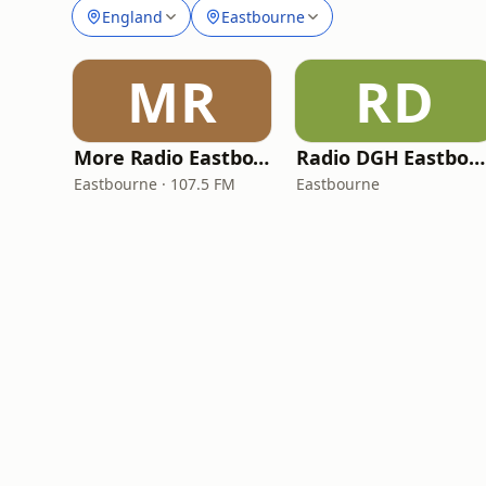
England
Eastbourne
MR
RD
More Radio Eastbourne
Radio DGH Eastbourne
Eastbourne · 107.5 FM
Eastbourne