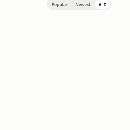
Popular
Newest
A–Z