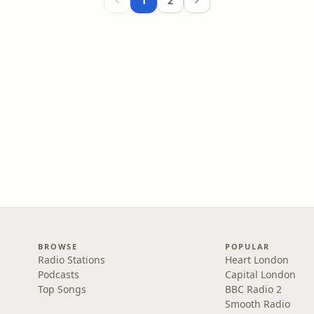
1
2
BROWSE
POPULAR
Radio Stations
Heart London
Podcasts
Capital London
Top Songs
BBC Radio 2
Smooth Radio