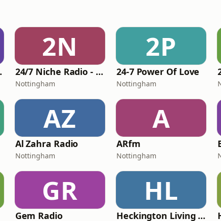
2N
2P
 Legends
24/7 Niche Radio - 24-7 The '70s
24-7 Power Of Love
Nottingham
Nottingham
AZ
A
Al Zahra Radio
ARfm
Nottingham
Nottingham
GR
HL
Gem Radio
Heckington Living Community Radio