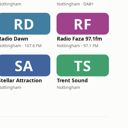
Nottingham
Nottingham · DAB+
RD
RF
Radio Dawn
Radio Faza 97.1fm
Nottingham · 107.6 FM
Nottingham · 97.1 FM
SA
TS
Stellar Attraction
Trent Sound
Nottingham
Nottingham