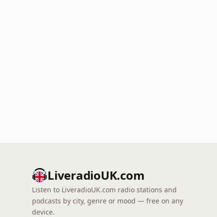
LiveradioUK.com
Listen to LiveradioUK.com radio stations and
podcasts by city, genre or mood — free on any
device.