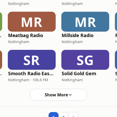
Nottingham
Nottingham
MR
MR
tha Sagar
Meatbag Radio
Millside Radio
Nottingham
Nottingham
SR
SG
Midlands
Smooth Radio East Midlands
Solid Gold Gem
Nottingham · 106.6 FM
Nottingham
Show More