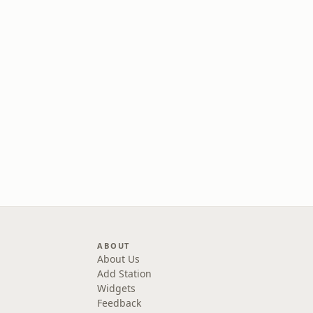
ABOUT
About Us
Add Station
Widgets
Feedback