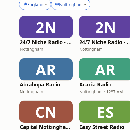
England
Nottingham
2N
2N
24/7 Niche Radio - 24-7 Christmas
24/7 Niche Radio - 24-7
Nottingham
Nottingham
AR
AR
Abrabopa Radio
Acacia Radio
Nottingham
Nottingham · 1287 AM
CN
ES
Capital Nottinghamshire
Easy Street Radio