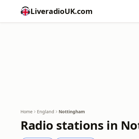
LiveradioUK.com
Home
England
Nottingham
Radio stations in N