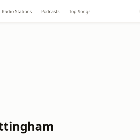
Radio Stations
Podcasts
Top Songs
ottingham