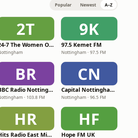
Popular
Newest
A–Z
2T
9K
24-7 The Women Of Rock
97.5 Kemet FM
Nottingham
Nottingham · 97.5 FM
BR
CN
BBC Radio Nottingham
Capital Nottingham 96.5
Nottingham · 103.8 FM
Nottingham · 96.5 FM
HR
HF
Hits Radio East Midlands
Hope FM UK