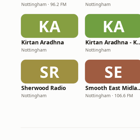
Nottingham · 96.2 FM
Nottingham
KA
KA
Kirtan Aradhna
Kirtan Aradhna - Ka
Nottingham
Nottingham
SR
SE
Sherwood Radio
Smooth East 
Nottingham
Nottingham · 106.6 FM