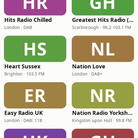
HR
GH
Hits Radio Chilled
Greatest Hits Radio (Yorkshire Coast)
London · DAB
Scarborough · 96.2-103.1 FM
HS
NL
Heart Sussex
Nation Love
Brighton · 103.5 FM
London · DAB+
ER
NR
Easy Radio UK
Nation Radio Yorkshire
London · DAB: 11B
Kingston upon Hull · 99.8 FM