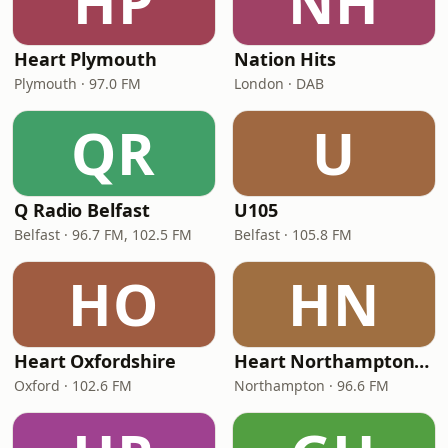
HP
NH
Heart Plymouth
Nation Hits
Plymouth · 97.0 FM
London · DAB
QR
U
Q Radio Belfast
U105
Belfast · 96.7 FM, 102.5 FM
Belfast · 105.8 FM
HO
HN
Heart Oxfordshire
Heart Northamptonshire
Oxford · 102.6 FM
Northampton · 96.6 FM