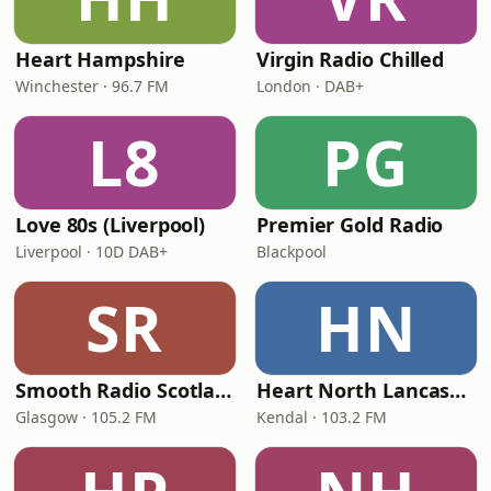
Heart Hampshire
Virgin Radio Chilled
Winchester · 96.7 FM
London · DAB+
L8
PG
Love 80s (Liverpool)
Premier Gold Radio
Liverpool · 10D DAB+
Blackpool
SR
HN
Smooth Radio Scotland
Heart North Lancashire & Cumbria
Glasgow · 105.2 FM
Kendal · 103.2 FM