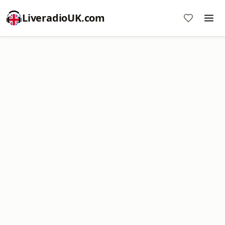
LiveradioUK.com