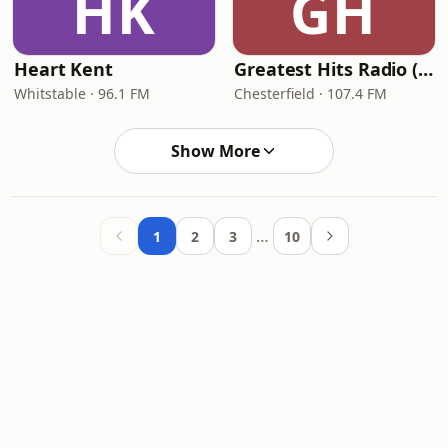
HK
GH
Heart Kent
Greatest Hits Radio (North Derbyshire)
Whitstable · 96.1 FM
Chesterfield · 107.4 FM
Show More
…
1
2
3
10