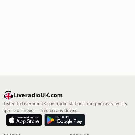
LiveradioUK.com
Listen to LiveradioUK.com radio stations and podcasts by city,
genre or mood — free on any device.