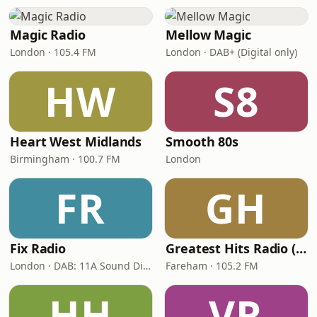
Magic Radio
Mellow Magic
London · 105.4 FM
London · DAB+ (Digital only)
HW
S8
Heart West Midlands
Smooth 80s
Birmingham · 100.7 FM
London
FR
GH
Fix Radio
Greatest Hits Radio (South Coast)
London · DAB: 11A Sound Digital
Fareham · 105.2 FM
HH
VR