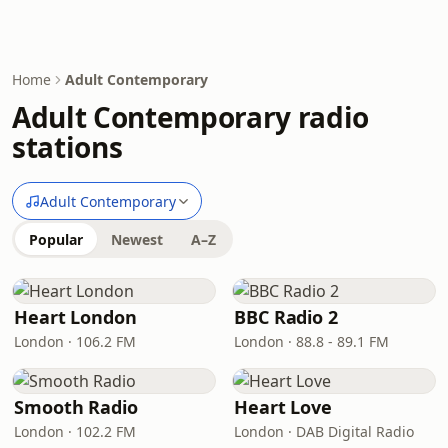
Home
Adult Contemporary
Adult Contemporary radio
stations
Adult Contemporary
Popular
Newest
A–Z
Heart London
BBC Radio 2
London · 106.2 FM
London · 88.8 - 89.1 FM
Smooth Radio
Heart Love
London · 102.2 FM
London · DAB Digital Radio