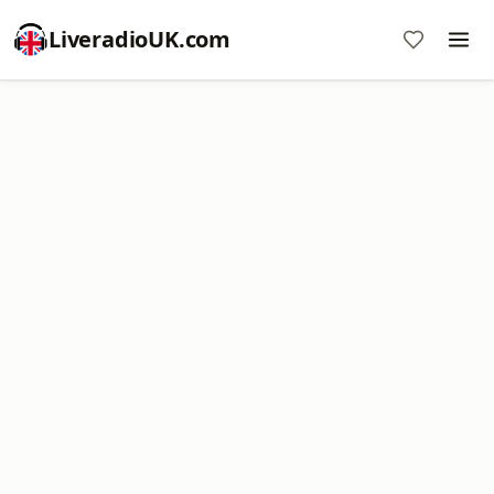
LiveradioUK.com