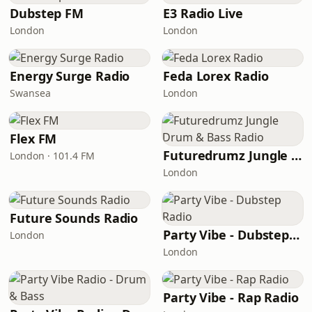
Dubstep FM
E3 Radio Live
London
London
Energy Surge Radio
Feda Lorex Radio
Swansea
London
Flex FM
Futuredrumz Jungle Drum & Bass Radio
London · 101.4 FM
London
Future Sounds Radio
Party Vibe - Dubstep Radio
London
London
Party Vibe - Rap Radio