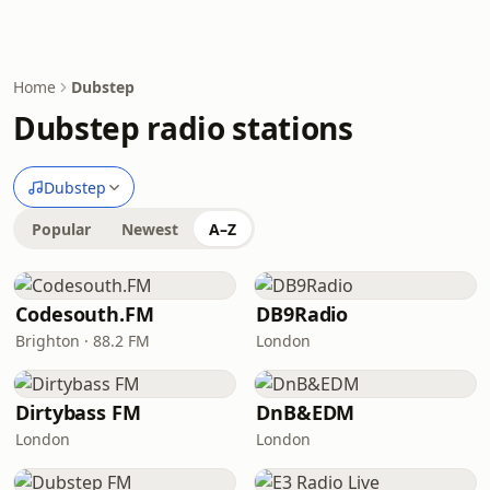
Home
Dubstep
Dubstep radio stations
Dubstep
Popular
Newest
A–Z
Codesouth.FM
DB9Radio
Brighton · 88.2 FM
London
Dirtybass FM
DnB&EDM
London
London