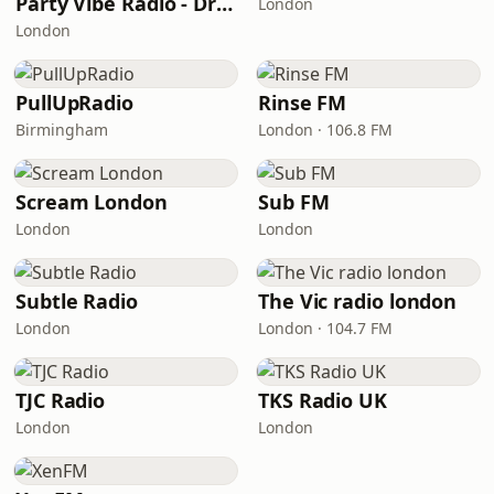
Party Vibe Radio - Drum & Bass
London
London
PullUpRadio
Rinse FM
Birmingham
London · 106.8 FM
Scream London
Sub FM
London
London
Subtle Radio
The Vic radio london
London
London · 104.7 FM
TJC Radio
TKS Radio UK
London
London