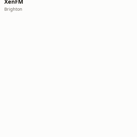
XenFM
Brighton