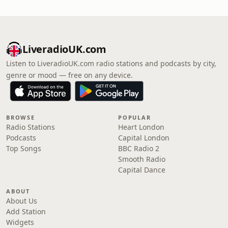
LiveradioUK.com
Listen to LiveradioUK.com radio stations and podcasts by city,
genre or mood — free on any device.
BROWSE
POPULAR
Radio Stations
Heart London
Podcasts
Capital London
Top Songs
BBC Radio 2
Smooth Radio
Capital Dance
ABOUT
About Us
Add Station
Widgets