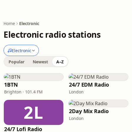
Home
Electronic
Electronic radio stations
Electronic
Popular
Newest
A–Z
1BTN
24/7 EDM Radio
Brighton · 101.4 FM
London
2L
2Day Mix Radio
London
24/7 Lofi Radio