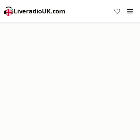
LiveradioUK.com