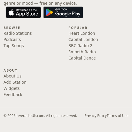
genre or mood — free on any device.
BROWSE
POPULAR
Radio Stations
Heart London
Podcasts
Capital London
Top Songs
BBC Radio 2
Smooth Radio
Capital Dance
ABOUT
About Us
Add Station
Widgets
Feedback
© 2026 LiveradioUK.com. All rights reserved.
Privacy Policy
Terms of Use