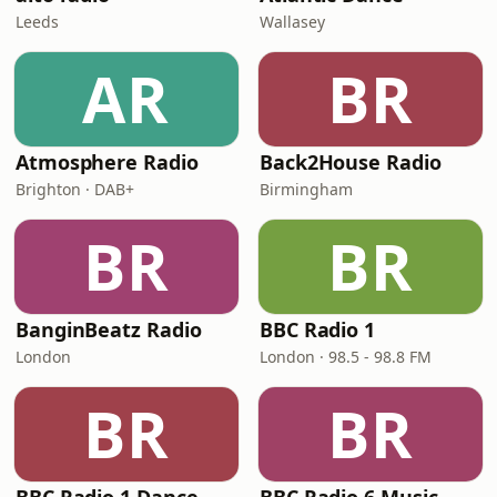
Leeds
Wallasey
AR
BR
Atmosphere Radio
Back2House Radio
Brighton · DAB+
Birmingham
BR
BR
BanginBeatz Radio
BBC Radio 1
London
London · 98.5 - 98.8 FM
BR
BR