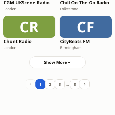
CGM UKScene Radio
Chill-On-The-Go Radio
London
Folkestone
CR
CF
Chunt Radio
CityBeats FM
London
Birmingham
Show More
…
1
2
3
8