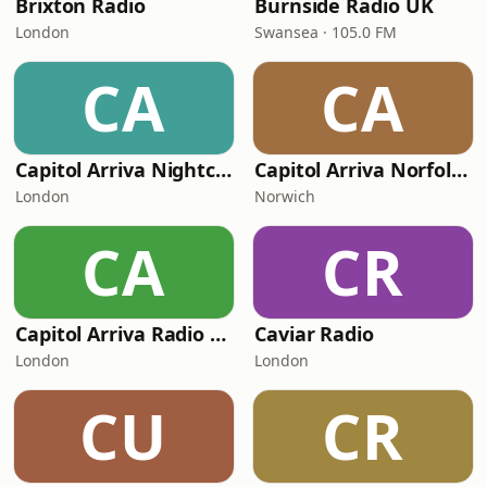
Brixton Radio
Burnside Radio UK
London
Swansea · 105.0 FM
CA
CA
Capitol Arriva Nightclub Radio - Lets Party
Capitol Arriva Norfolk Radio - The Beat of Norfolk
London
Norwich
CA
CR
Capitol Arriva Radio - DJ MAXX
Caviar Radio
London
London
CU
CR