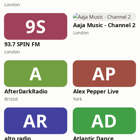
London
9S
Aaja Music - Channel 2
London
93.7 SPIN FM
London
A
AP
AfterDarkRadio
Alex Pepper Live
Bristol
York
AR
AD
alto radio
Atlantic Dance