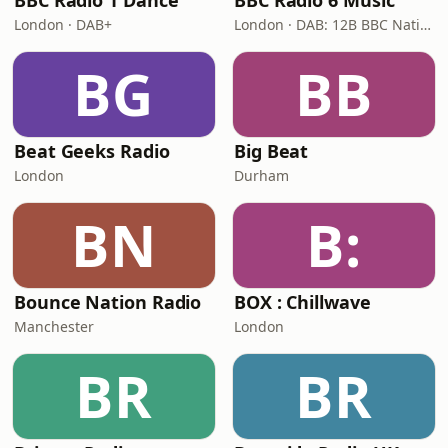
BBC Radio 1 Dance
BBC Radio 6 Music
London · DAB+
London · DAB: 12B BBC National DAB
BG
BB
Beat Geeks Radio
Big Beat
London
Durham
BN
B:
Bounce Nation Radio
BOX : Chillwave
Manchester
London
BR
BR