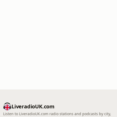
LiveradioUK.com
Listen to LiveradioUK.com radio stations and podcasts by city,