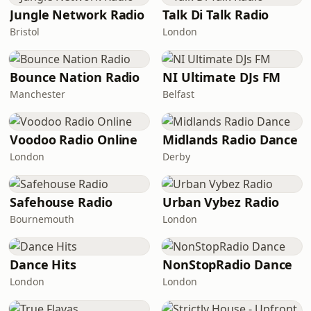
Jungle Network Radio
Talk Di Talk Radio
Bristol
London
Bounce Nation Radio
NI Ultimate DJs FM
Manchester
Belfast
Voodoo Radio Online
Midlands Radio Dance
London
Derby
Safehouse Radio
Urban Vybez Radio
Bournemouth
London
Dance Hits
NonStopRadio Dance
London
London