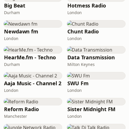
Big Beat
Hotmess Radio
Durham
London
Newdawn fm
Chunt Radio
London
London
HearMe.fm - Techno
Data Transmission
Durham
Milton Keynes
Aaja Music - Channel 2
SWU Fm
London
London
Reform Radio
Sister Midnight FM
Manchester
London