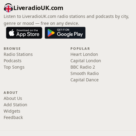
LiveradioUK.com
Listen to LiveradioUK.com radio stations and podcasts by city,
genre or mood — free on any device.
BROWSE
POPULAR
Radio Stations
Heart London
Podcasts
Capital London
Top Songs
BBC Radio 2
Smooth Radio
Capital Dance
ABOUT
About Us
Add Station
Widgets
Feedback