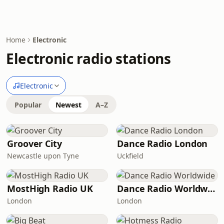
Home
Electronic
Electronic radio stations
Electronic
Popular
Newest
A–Z
Groover City
Dance Radio London
Newcastle upon Tyne
Uckfield
MostHigh Radio UK
Dance Radio Worldwide
London
London