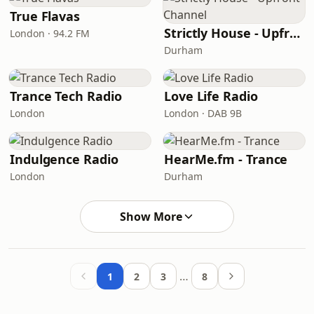
True Flavas
Strictly House - Upfront Channel
London · 94.2 FM
Durham
Trance Tech Radio
Love Life Radio
London
London · DAB 9B
Indulgence Radio
HearMe.fm - Trance
London
Durham
Show More
…
1
2
3
8