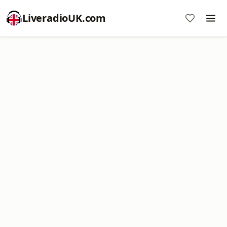
LiveradioUK.com