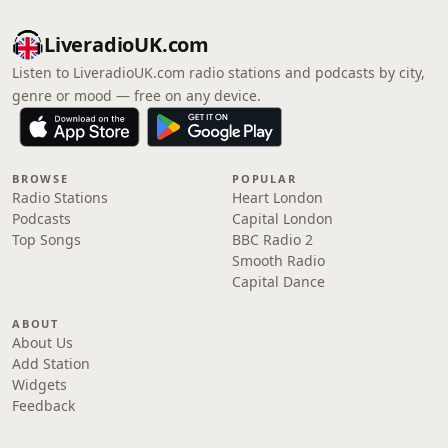
LiveradioUK.com
Listen to LiveradioUK.com radio stations and podcasts by city,
genre or mood — free on any device.
BROWSE
POPULAR
Radio Stations
Heart London
Podcasts
Capital London
Top Songs
BBC Radio 2
Smooth Radio
Capital Dance
ABOUT
About Us
Add Station
Widgets
Feedback