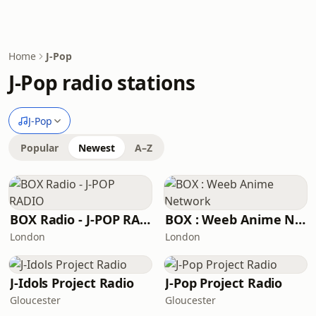
Home
J-Pop
J-Pop radio stations
J-Pop
Popular
Newest
A–Z
BOX Radio - J-POP RADIO
BOX : Weeb Anime Network
London
London
J-Idols Project Radio
J-Pop Project Radio
Gloucester
Gloucester