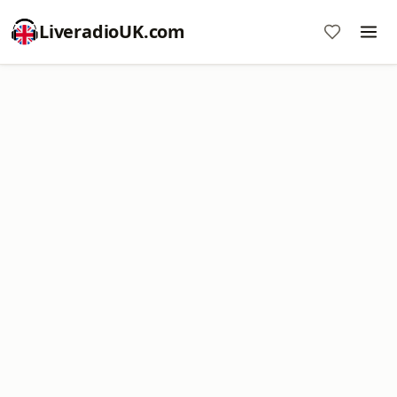
LiveradioUK.com