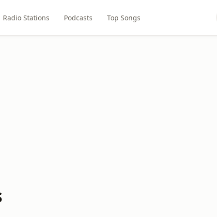
Radio Stations
Podcasts
Top Songs
s