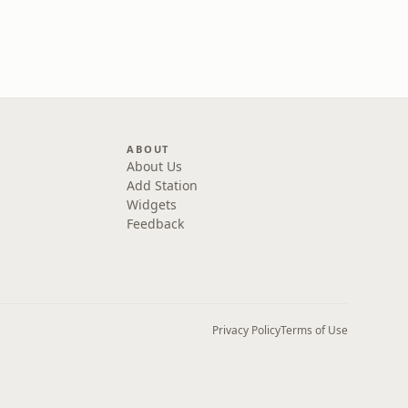
ABOUT
About Us
Add Station
Widgets
Feedback
Privacy Policy
Terms of Use