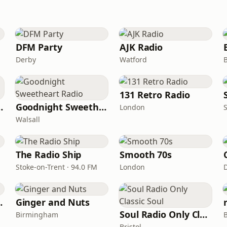
DFM Party
AJK Radio
Derby
Watford
B
131 Retro Radio
nds Radio
Goodnight Sweetheart Radio
London
Walsall
The Radio Ship
Smooth 70s
Stoke-on-Trent · 94.0 FM
London
e Songs
Ginger and Nuts
Soul Radio Only Classic Soul
Birmingham
Bristol