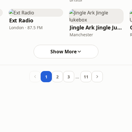
Ext Radio
Jingle Ark Jingle Jukebox
London · 87.5 FM
Manchester
Show More
…
1
2
3
11