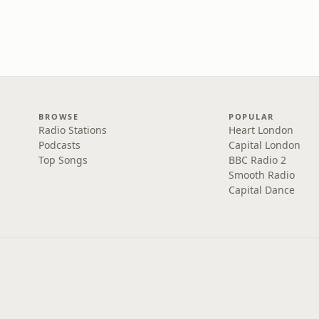
BROWSE
POPULAR
Radio Stations
Heart London
Podcasts
Capital London
Top Songs
BBC Radio 2
Smooth Radio
Capital Dance