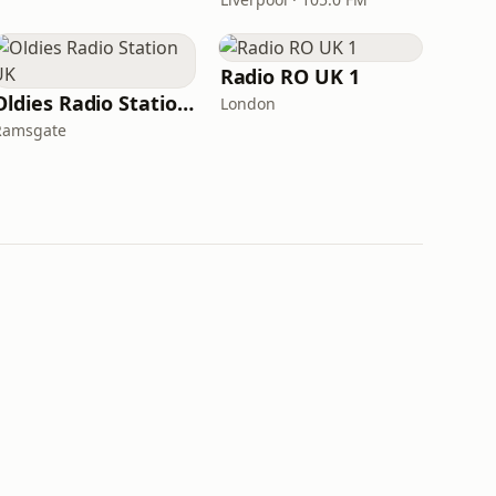
Radio RO UK 1
Oldies Radio Station UK
London
Ramsgate