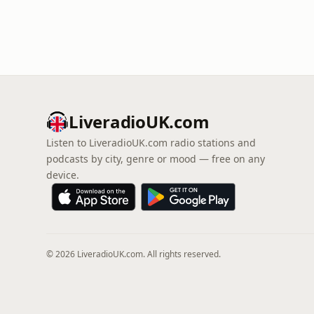
LiveradioUK.com
Listen to LiveradioUK.com radio stations and
podcasts by city, genre or mood — free on any
device.
© 2026 LiveradioUK.com. All rights reserved.