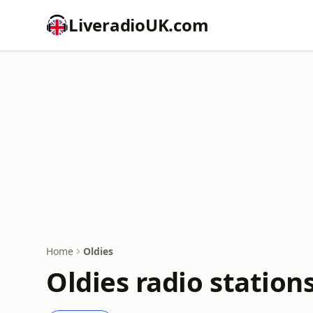
LiveradioUK.com
Home
Oldies
Oldies radio station