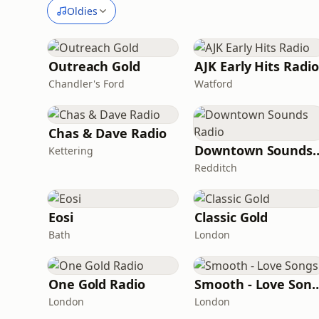
Oldies
Outreach Gold
AJK Early Hits Radio
Chandler's Ford
Watford
Chas & Dave Radio
Downtown Sou
Kettering
Redditch
Eosi
Classic Gold
Bath
London
One Gold Radio
Smooth - Lov
London
London