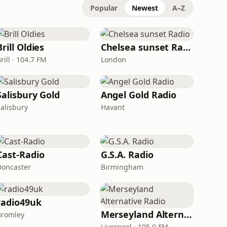
Popular
Newest
A–Z
Brill Oldies
Chelsea sunset Radio
rill · 104.7 FM
London
Salisbury Gold
Angel Gold Radio
Salisbury
Havant
Cast-Radio
G.S.A. Radio
Doncaster
Birmingham
radio49uk
Merseyland Alternative Radio
Bromley
Liverpool · 105.0 FM