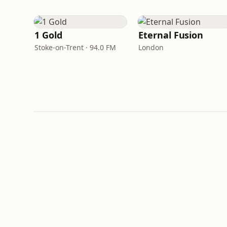
1 Gold
Eternal Fusion
Stoke-on-Trent · 94.0 FM
London