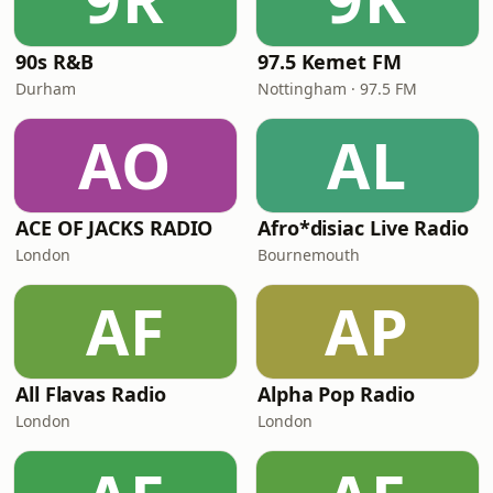
90s R&B
97.5 Kemet FM
Durham
Nottingham · 97.5 FM
AO
AL
ACE OF JACKS RADIO
Afro*disiac Live Radio
London
Bournemouth
AF
AP
All Flavas Radio
Alpha Pop Radio
London
London