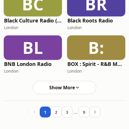
BC
BR
Black Culture Radio (BCR)
Black Roots Radio
London
London
BL
B:
BNB London Radio
BOX : Spirit - R&B Music Radio
London
London
Show More
…
1
2
3
9