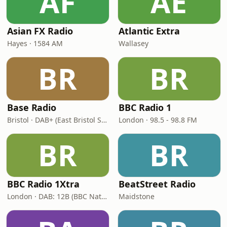
AF
AE
Asian FX Radio
Atlantic Extra
Hayes · 1584 AM
Wallasey
BR
BR
Base Radio
BBC Radio 1
Bristol · DAB+ (East Bristol Small-Scale DAB Multiplex, block 9B)
London · 98.5 - 98.8 FM
BR
BR
BBC Radio 1Xtra
BeatStreet Radio
London · DAB: 12B (BBC National DAB)
Maidstone