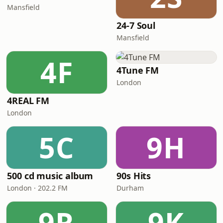
Mansfield
24-7 Soul
Mansfield
4F
4Tune FM
London
4REAL FM
London
5C
9H
500 cd music album
90s Hits
London · 202.2 FM
Durham
9R
9K