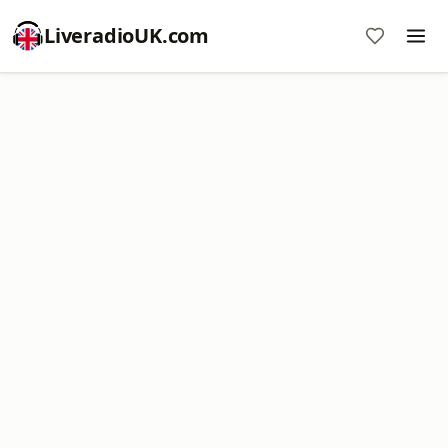
LiveradioUK.com