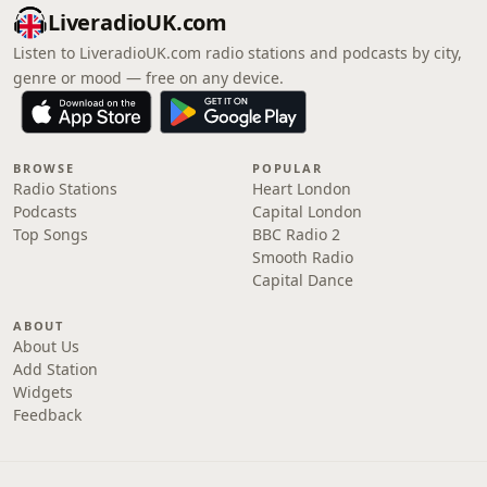
LiveradioUK.com
Listen to LiveradioUK.com radio stations and podcasts by city,
genre or mood — free on any device.
BROWSE
POPULAR
Radio Stations
Heart London
Podcasts
Capital London
Top Songs
BBC Radio 2
Smooth Radio
Capital Dance
ABOUT
About Us
Add Station
Widgets
Feedback