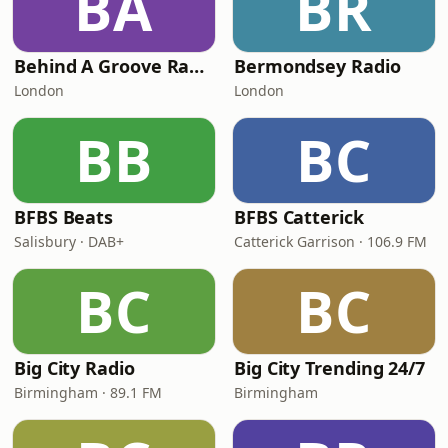
BA
BR
Behind A Groove Radio (BAG RADIO)
Bermondsey Radio
London
London
BB
BC
BFBS Beats
BFBS Catterick
Salisbury · DAB+
Catterick Garrison · 106.9 FM
BC
BC
Big City Radio
Big City Trending 24/7
Birmingham · 89.1 FM
Birmingham