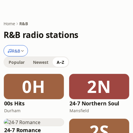
Home
R&B
R&B radio stations
R&B
Popular
Newest
A–Z
0H
2N
00s Hits
24-7 Northern Soul
Durham
Mansfield
2S
24-7 Romance