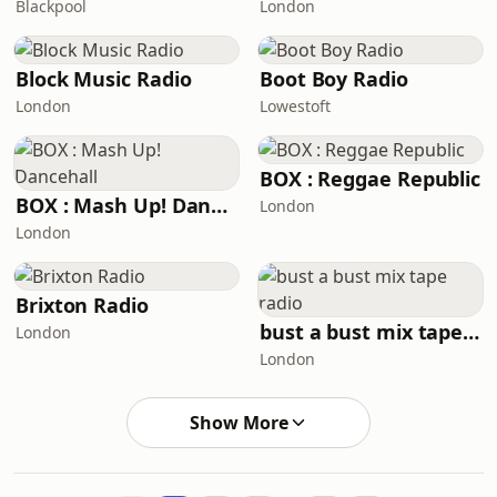
Blackpool
London
Block Music Radio
Boot Boy Radio
London
Lowestoft
BOX : Reggae Republic
BOX : Mash Up! Dancehall
London
London
Brixton Radio
bust a bust mix tape radio
London
London
Show More