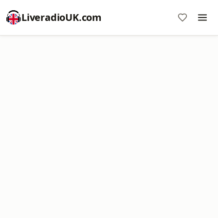
LiveradioUK.com