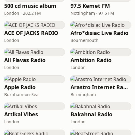
500 cd music album
97.5 Kemet FM
London · 202.2 FM
Nottingham · 97.5 FM
ACE OF JACKS RADIO
Afro*disiac Live Radio
London
Bournemouth
All Flavas Radio
Ambition Radio
London
London
Apple Radio
Arastro Internet Radio
Burnham-on-Sea
Birmingham
Artikal Vibes
Bakahnal Radio
London
London