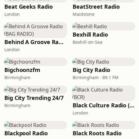
Beat Geeks Radio
BeatStreet Radio
London
Maidstone
Bexhill Radio
Behind A Groove Radio (BAG RADIO)
Bexhill-on-Sea
London
Bigchoonzfm
Big City Radio
Birmingham
Birmingham · 89.1 FM
Big City Trending 24/7
Black Culture Radio (BCR)
Birmingham
London
Blackpool Radio
Black Roots Radio