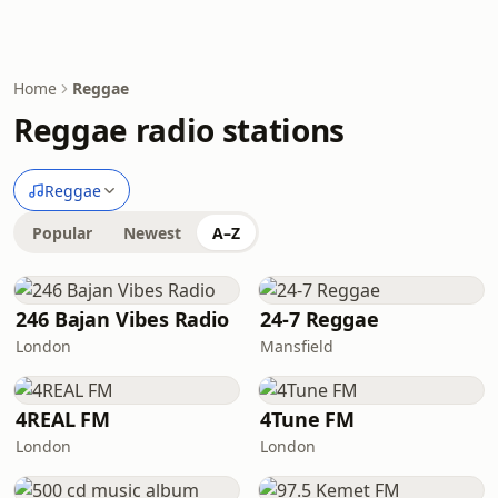
Home
Reggae
Reggae radio stations
Reggae
Popular
Newest
A–Z
246 Bajan Vibes Radio
24-7 Reggae
London
Mansfield
4REAL FM
4Tune FM
London
London