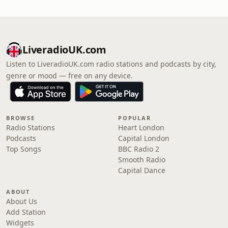
LiveradioUK.com
Listen to LiveradioUK.com radio stations and podcasts by city,
genre or mood — free on any device.
BROWSE
POPULAR
Radio Stations
Heart London
Podcasts
Capital London
Top Songs
BBC Radio 2
Smooth Radio
Capital Dance
ABOUT
About Us
Add Station
Widgets