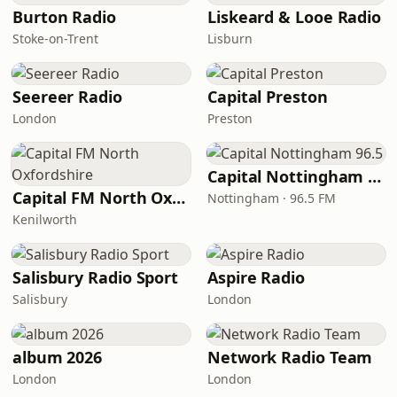
Burton Radio
Liskeard & Looe Radio
Stoke-on-Trent
Lisburn
Seereer Radio
Capital Preston
London
Preston
Capital Nottingham 96.5
Capital FM North Oxfordshire
Nottingham · 96.5 FM
Kenilworth
Salisbury Radio Sport
Aspire Radio
Salisbury
London
album 2026
Network Radio Team
London
London