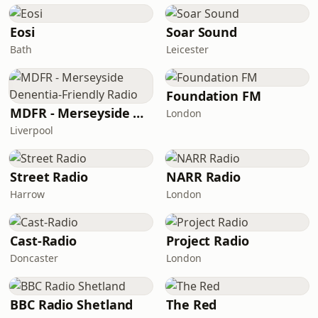
Eosi
Soar Sound
Bath
Leicester
Foundation FM
MDFR - Merseyside Denentia-Friendly Radio
London
Liverpool
Street Radio
NARR Radio
Harrow
London
Cast-Radio
Project Radio
Doncaster
London
BBC Radio Shetland
The Red