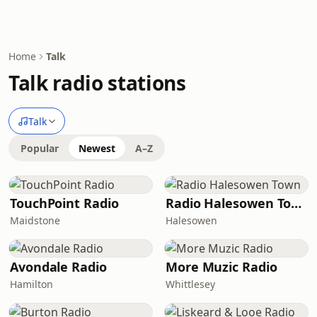
Home
Talk
Talk radio stations
Talk
Popular
Newest
A–Z
TouchPoint Radio
Radio Halesowen Town
Maidstone
Halesowen
Avondale Radio
More Muzic Radio
Hamilton
Whittlesey