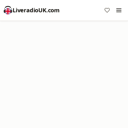
LiveradioUK.com