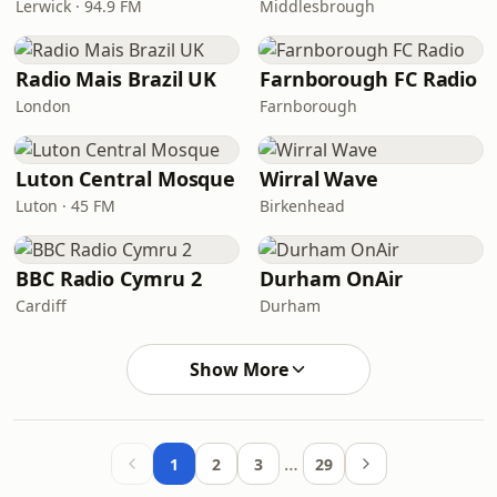
Lerwick · 94.9 FM
Middlesbrough
Radio Mais Brazil UK
Farnborough FC Radio
London
Farnborough
Luton Central Mosque
Wirral Wave
Luton · 45 FM
Birkenhead
BBC Radio Cymru 2
Durham OnAir
Cardiff
Durham
Show More
…
1
2
3
29