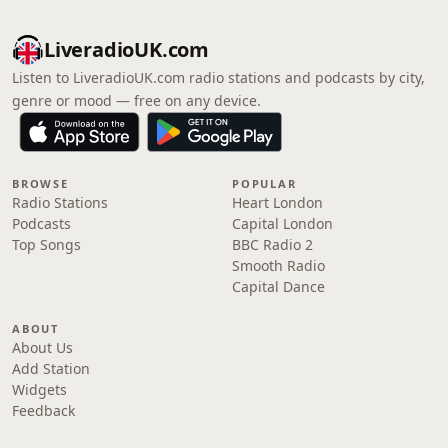
LiveradioUK.com
Listen to LiveradioUK.com radio stations and podcasts by city,
genre or mood — free on any device.
BROWSE
POPULAR
Radio Stations
Heart London
Podcasts
Capital London
Top Songs
BBC Radio 2
Smooth Radio
Capital Dance
ABOUT
About Us
Add Station
Widgets
Feedback