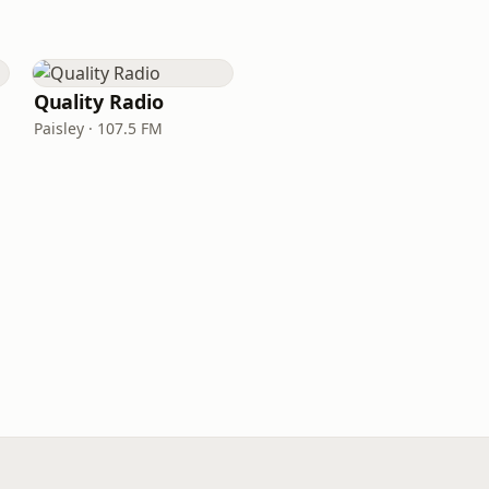
Quality Radio
Paisley · 107.5 FM