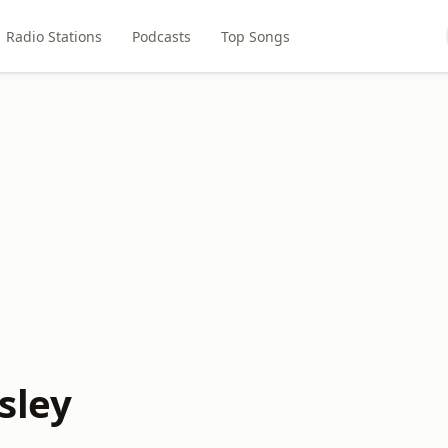
Radio Stations
Podcasts
Top Songs
sley