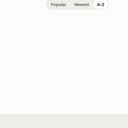
Popular
Newest
A–Z