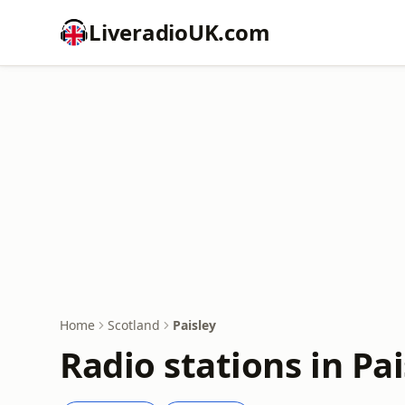
LiveradioUK.com
Home
Scotland
Paisley
Radio stations in Pai