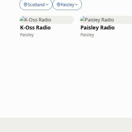
Scotland
Paisley
K-Oss Radio
Paisley Radio
Paisley
Paisley