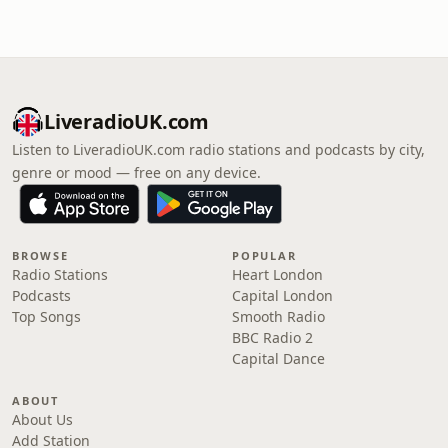
LiveradioUK.com
Listen to LiveradioUK.com radio stations and podcasts by city,
genre or mood — free on any device.
BROWSE
POPULAR
Radio Stations
Heart London
Podcasts
Capital London
Top Songs
Smooth Radio
BBC Radio 2
Capital Dance
ABOUT
About Us
Add Station