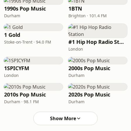
1990s Pop Music
1BTN
Durham
Brighton · 101.4 FM
1 Gold
#1 Hip Hop Radio Station
Stoke-on-Trent · 94.0 FM
London
1SPICYFM
2000s Pop Music
London
Durham
2010s Pop Music
2020s Pop Music
Durham · 98.1 FM
Durham
Show More