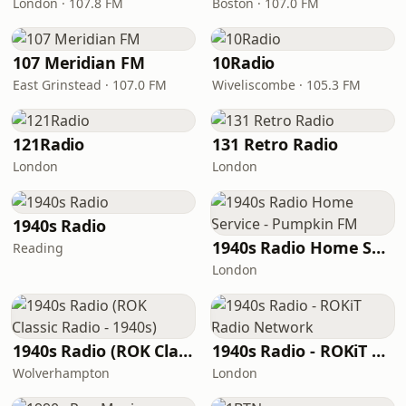
London · 107.8 FM
Boston · 107.0 FM
107 Meridian FM
10Radio
East Grinstead · 107.0 FM
Wiveliscombe · 105.3 FM
121Radio
131 Retro Radio
London
London
1940s Radio
1940s Radio Home Service - Pumpkin FM
Reading
London
1940s Radio (ROK Classic Radio - 1940s)
1940s Radio - ROKiT Radio Network
Wolverhampton
London