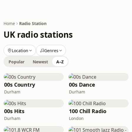
Home
Radio Station
UK radio stations
Location
Genres
Popular
Newest
A–Z
00s Country
00s Dance
Durham
Durham
00s Hits
100 Chill Radio
Durham
London