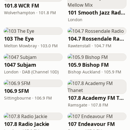
101.8 WCR FM
101 Smooth Jazz Radio - Mellow Mix
Wolverhampton · 101.8 FM
London
103 The Eye
104.7 Rossendale Radio
Melton Mowbray · 103.0 FM
Rawtenstall · 104.7 FM
1047 Subjam
105.9 Bishop FM
London · DAB (Channel 10D)
Bishop Auckland · 105.9 FM
106.9 SFM
107.8 Academy FM Thanet
Sittingbourne · 106.9 FM
Ramsgate · 107.8 FM
107.8 Radio Jackie
107 Endeavour FM