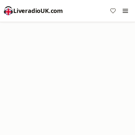
LiveradioUK.com