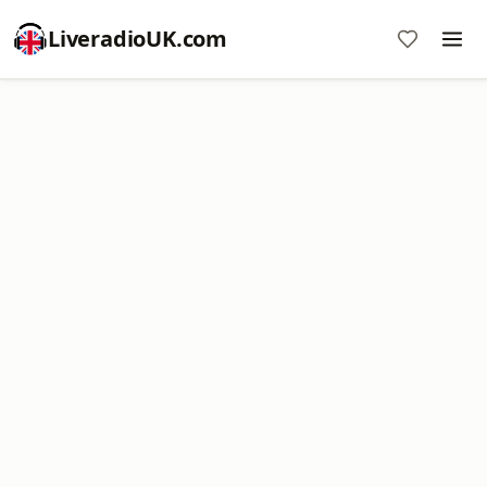
LiveradioUK.com