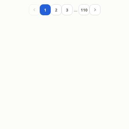
…
1
2
3
110