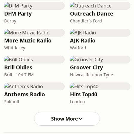
DFM Party
Outreach Dance
Derby
Chandler's Ford
More Muzic Radio
AJK Radio
Whittlesey
Watford
Brill Oldies
Groover City
Brill · 104.7 FM
Newcastle upon Tyne
Anthems Radio
Hits Top40
Solihull
London
Show More