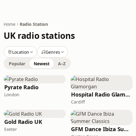
Home
Radio Station
UK radio stations
Location
Genres
Popular
Newest
A–Z
Pyrate Radio
Hospital Radio Glamorgan
London
Cardiff
Gold Radio UK
GFM Dance Ibiza Summer Classics
Exeter