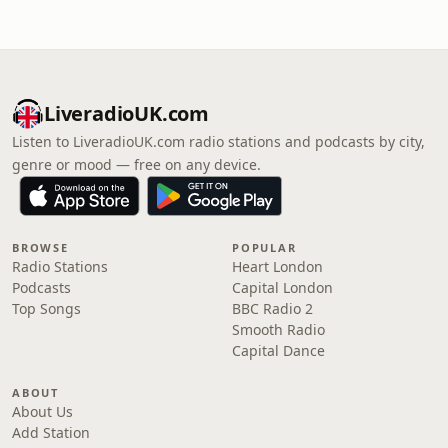
LiveradioUK.com
Listen to LiveradioUK.com radio stations and podcasts by city,
genre or mood — free on any device.
BROWSE
POPULAR
Radio Stations
Heart London
Podcasts
Capital London
Top Songs
BBC Radio 2
Smooth Radio
Capital Dance
ABOUT
About Us
Add Station