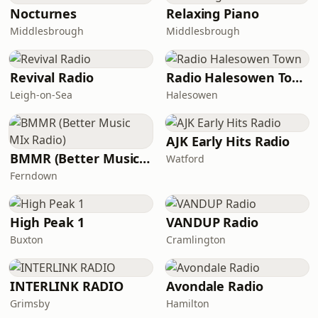
Nocturnes
Relaxing Piano
Middlesbrough
Middlesbrough
Revival Radio
Radio Halesowen Town
Leigh-on-Sea
Halesowen
AJK Early Hits Radio
BMMR (Better Music MIx Radio)
Watford
Ferndown
High Peak 1
VANDUP Radio
Buxton
Cramlington
INTERLINK RADIO
Avondale Radio
Grimsby
Hamilton