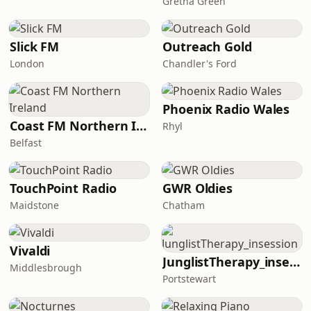
Gretna Green
Slick FM
Outreach Gold
London
Chandler's Ford
Phoenix Radio Wales
Coast FM Northern Ireland
Rhyl
Belfast
TouchPoint Radio
GWR Oldies
Maidstone
Chatham
Vivaldi
JunglistTherapy_insession
Middlesbrough
Portstewart