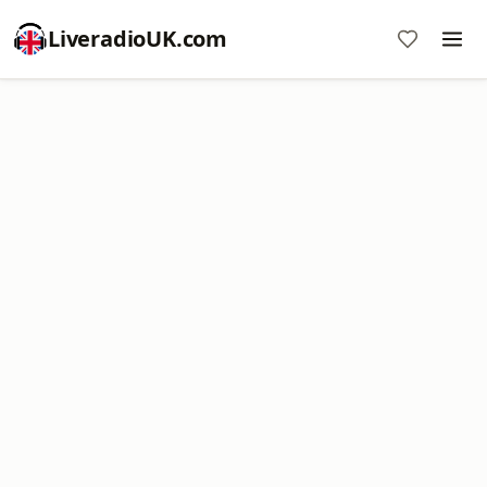
LiveradioUK.com