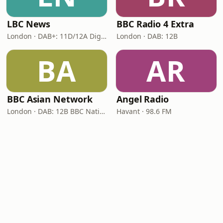
LBC News
BBC Radio 4 Extra
London · DAB+: 11D/12A Digital One
London · DAB: 12B
BA
AR
BBC Asian Network
Angel Radio
London · DAB: 12B BBC National DAB
Havant · 98.6 FM