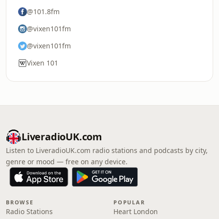
@101.8fm
@vixen101fm
@vixen101fm
Vixen 101
LiveradioUK.com
Listen to LiveradioUK.com radio stations and podcasts by city,
genre or mood — free on any device.
BROWSE
POPULAR
Radio Stations
Heart London