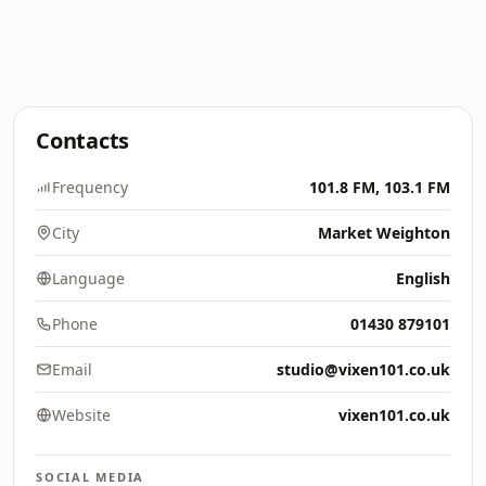
Contacts
Frequency
101.8 FM, 103.1 FM
City
Market Weighton
Language
English
Phone
01430 879101
Email
studio@vixen101.co.uk
Website
vixen101.co.uk
SOCIAL MEDIA