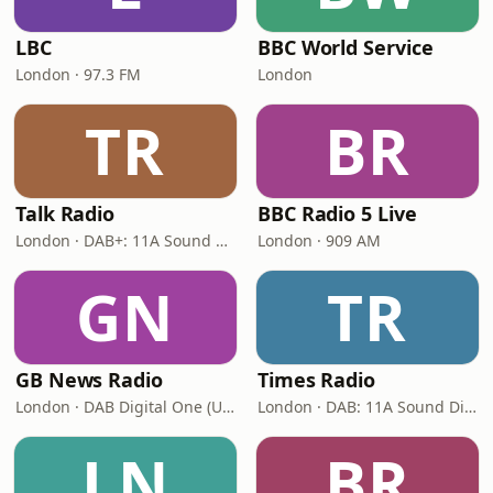
LBC
BBC World Service
London · 97.3 FM
London
TR
BR
Talk Radio
BBC Radio 5 Live
London · DAB+: 11A Sound Digital
London · 909 AM
GN
TR
GB News Radio
Times Radio
London · DAB Digital One (UK)
London · DAB: 11A Sound Digital
LN
BR