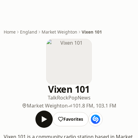
Home
England
Market Weighton
Vixen 101
Vixen 101
Talk
Rock
Pop
News
Market Weighton
101.8 FM, 103.1 FM
Favorites
Vixen 101 is a community radio station based in Market