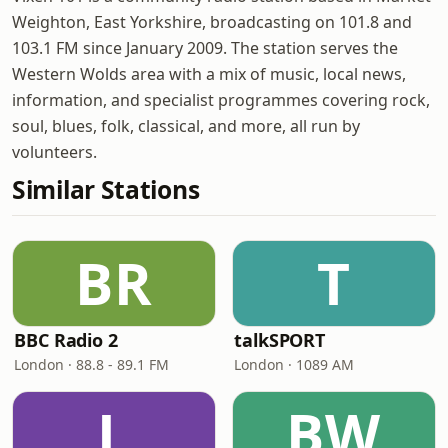
Weighton, East Yorkshire, broadcasting on 101.8 and
103.1 FM since January 2009. The station serves the
Western Wolds area with a mix of music, local news,
information, and specialist programmes covering rock,
soul, blues, folk, classical, and more, all run by
volunteers.
Similar Stations
BR
T
BBC Radio 2
talkSPORT
London · 88.8 - 89.1 FM
London · 1089 AM
L
BW