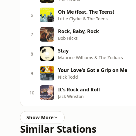
Oh Me (feat. The Teens)
6
Little Clydie & The Teens
Rock, Baby, Rock
7
Bob Hicks
Stay
8
Maurice Williams & The Zodiacs
Your Love's Got a Grip on Me
9
Nick Todd
It's Rock and Roll
10
Jack Winston
Show More
Similar Stations