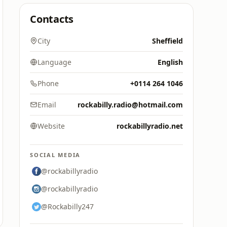
Contacts
City
Sheffield
Language
English
Phone
+0114 264 1046
Email
rockabilly.radio@hotmail.com
Website
rockabillyradio.net
SOCIAL MEDIA
@rockabillyradio
@rockabillyradio
@Rockabilly247