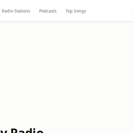
Radio Stations
Podcasts
Top Songs
ly Radio