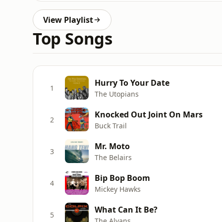
View Playlist
Top Songs
Hurry To Your Date
1
The Utopians
Knocked Out Joint On Mars
2
Buck Trail
Mr. Moto
3
The Belairs
Bip Bop Boom
4
Mickey Hawks
What Can It Be?
5
The Alvans