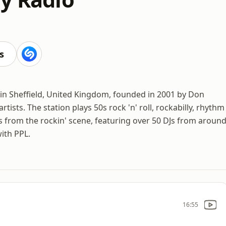
s
d in Sheffield, United Kingdom, founded in 2001 by Don
tists. The station plays 50s rock 'n' roll, rockabilly, rhythm
 from the rockin' scene, featuring over 50 DJs from aroun
with PPL.
16:55