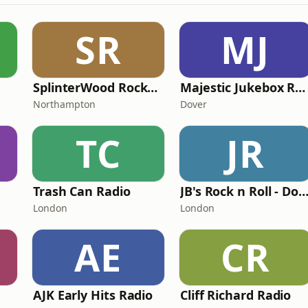
SR
MJ
SplinterWood RocknRoll Radio
Majestic Jukebox Radio
Northampton
Dover
TC
JR
Trash Can Radio
JB's Rock n Roll - Doowop Juke
London
London
AE
CR
AJK Early Hits Radio
Cli​ff Richard Radio