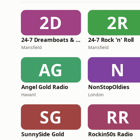
2D
2R
24-7 Dreamboats & Petticoats
24-7 Rock 'n' Roll
Mansfield
Mansfield
AG
N
Angel Gold Radio
NonStopOldies
Havant
London
SG
RR
SunnySide Gold
Rockin50s Radio