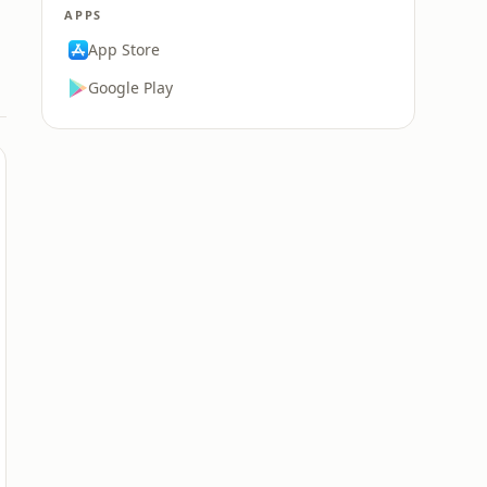
APPS
App Store
Google Play