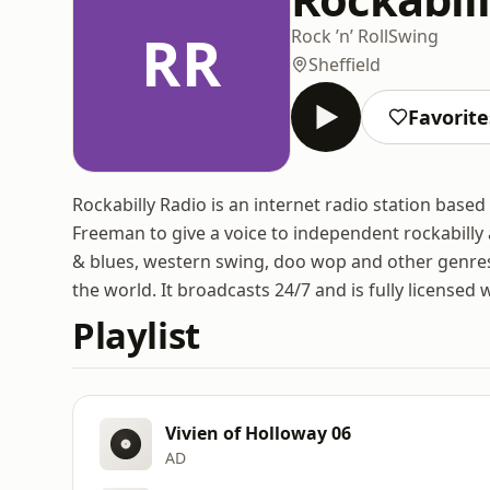
RR
Rock ’n’ Roll
Swing
Sheffield
Favorite
Rockabilly Radio is an internet radio station base
Freeman to give a voice to independent rockabilly ar
& blues, western swing, doo wop and other genres
the world. It broadcasts 24/7 and is fully licensed 
Playlist
Vivien of Holloway 06
AD