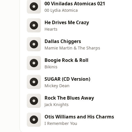
00 Viniladas Atomicas 021
00 Lydia Atomica
He Drives Me Crazy
Hearts
Dallas Chiggers
Mamie Martin & The Sharps
Boogie Rock & Roll
Bikinis
SUGAR (CD Version)
Mickey Dean
Rock The Blues Away
Jack Knights
Otis Williams and His Charms
I Remember You