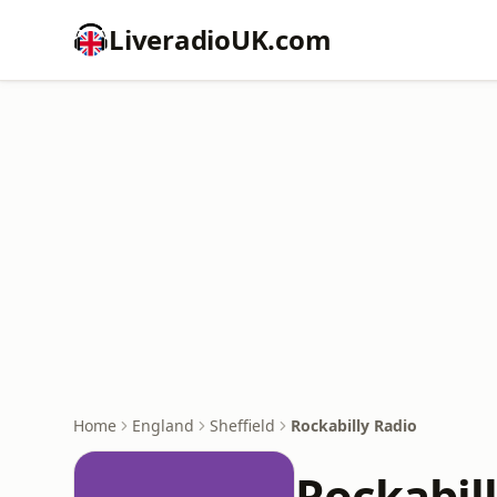
LiveradioUK.com
Home
England
Sheffield
Rockabilly Radio
Rockabil