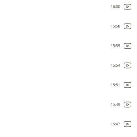
16:00
15:58
15:55
15:54
15:51
15:49
15:47