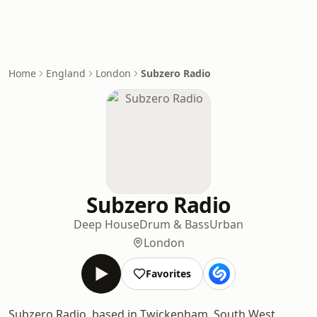
Home
England
London
Subzero Radio
Subzero Radio
Deep House
Drum & Bass
Urban
London
Favorites
Subzero Radio, based in Twickenham, South West