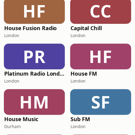
HF
CC
House Fusion Radio
Capital Chill
London
London
PR
HF
Platinum Radio London
House FM
London
London
HM
SF
House Music
Sub FM
Durham
London