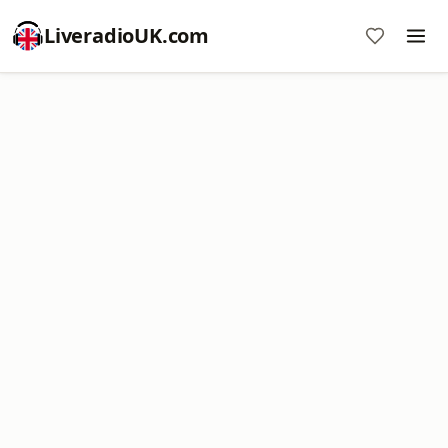
LiveradioUK.com