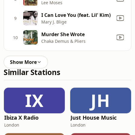
Lee Moses
I Can Love You (feat. Lil' Kim)
9
Mary J. Blige
Murder She Wrote
10
Chaka Demus & Pliers
Show More
Similar Stations
IX
JH
Ibiza X Radio
Just House Music
London
London