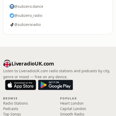
@subzero.dance
@subzero_radio
@subzeroradio
LiveradioUK.com
Listen to LiveradioUK.com radio stations and podcasts by city,
genre or mood — free on any device.
BROWSE
POPULAR
Radio Stations
Heart London
Podcasts
Capital London
Top Songs
Smooth Radio