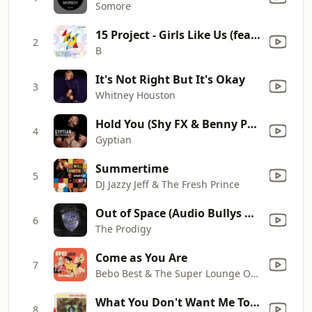
Somore
15 Project - Girls Like Us (feat. Crissy D & Lady G) [Extended Mix]
2
B
It's Not Right But It's Okay
3
Whitney Houston
Hold You (Shy FX & Benny Page Digital Soundboy Remix)
4
Gyptian
Summertime
5
DJ Jazzy Jeff & The Fresh Prince
Out of Space (Audio Bullys Remix)
6
The Prodigy
Come as You Are
7
Bebo Best & The Super Lounge Orchestra
What You Don't Want Me To Be
8