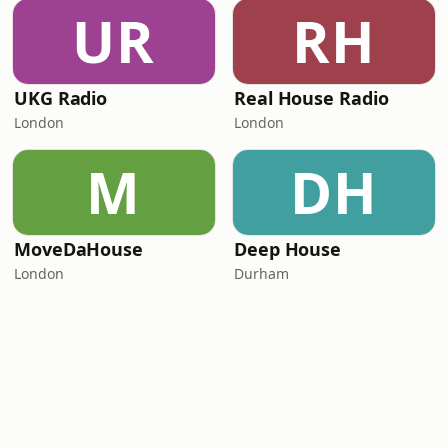
UR
RH
UKG Radio
Real House Radio
London
London
M
DH
MoveDaHouse
Deep House
London
Durham