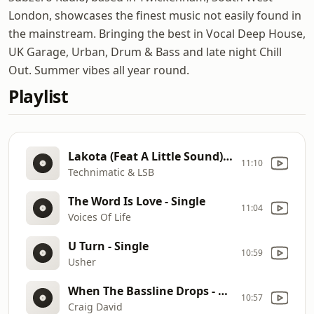
London, showcases the finest music not easily found in
the mainstream. Bringing the best in Vocal Deep House,
UK Garage, Urban, Drum & Bass and late night Chill
Out. Summer vibes all year round.
Playlist
Lakota (Feat A Little Sound) [LSB Remix] - Single
11:10
Technimatic & LSB
The Word Is Love - Single
11:04
Voices Of Life
U Turn - Single
10:59
Usher
When The Bassline Drops - Single
10:57
Craig David