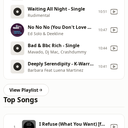
Waiting All Night - Single
10:51
Rudimental
No No No (You Don't Love Me) (Original Mix) - Single
10:47
Ed Solo & Deekline
Bad & Bbc Rich - Single
10:44
Mavado, Dj Mac, Crashdummy
Deeply Serendipity - K-Warren Mix - Single
10:41
Barbara Feat Luena Martinez
View Playlist
Top Songs
I Refuse (What You Want) [feat. Damon Trueitt] [R.I.P. Deep Dub]
1