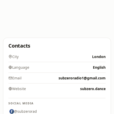
Contacts
City
London
Language
English
Email
subzeroradio1@gmail.com
Website
subzero.dance
SOCIAL MEDIA
@subzerorad