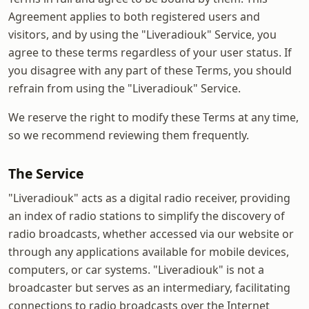
Agreement applies to both registered users and
visitors, and by using the "Liveradiouk" Service, you
agree to these terms regardless of your user status. If
you disagree with any part of these Terms, you should
refrain from using the "Liveradiouk" Service.
We reserve the right to modify these Terms at any time,
so we recommend reviewing them frequently.
The Service
"Liveradiouk" acts as a digital radio receiver, providing
an index of radio stations to simplify the discovery of
radio broadcasts, whether accessed via our website or
through any applications available for mobile devices,
computers, or car systems. "Liveradiouk" is not a
broadcaster but serves as an intermediary, facilitating
connections to radio broadcasts over the Internet