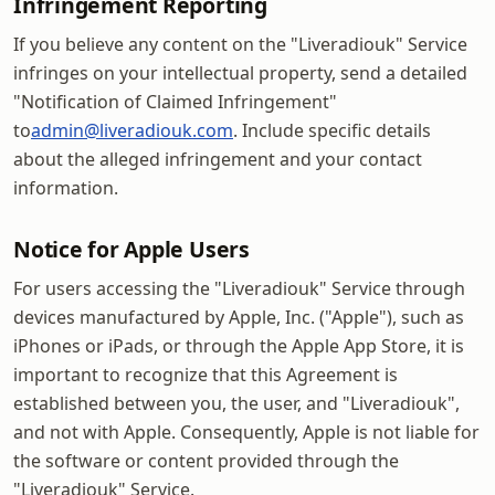
Infringement Reporting
If you believe any content on the "Liveradiouk" Service
infringes on your intellectual property, send a detailed
"Notification of Claimed Infringement"
to
admin@liveradiouk.com
. Include specific details
about the alleged infringement and your contact
information.
Notice for Apple Users
For users accessing the "Liveradiouk" Service through
devices manufactured by Apple, Inc. ("Apple"), such as
iPhones or iPads, or through the Apple App Store, it is
important to recognize that this Agreement is
established between you, the user, and "Liveradiouk",
and not with Apple. Consequently, Apple is not liable for
the software or content provided through the
"Liveradiouk" Service.