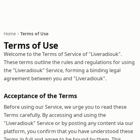
Home
Terms of Use
Terms of Use
Welcome to the Terms of Service of "Liveradiouk".
These terms outline the rules and regulations for using
the "Liveradiouk" Service, forming a binding legal
agreement between you and "Liveradiouk".
Acceptance of the Terms
Before using our Service, we urge you to read these
Terms carefully. By accessing and using the
"Liveradiouk" Service or by posting any content via our
platform, you confirm that you have understood these
Terms in full and agree to be bound by them. This