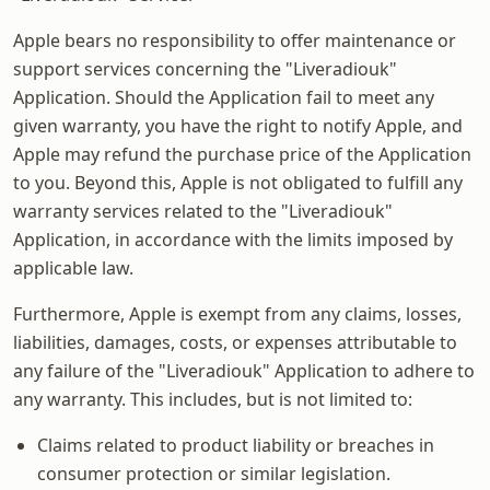
Apple bears no responsibility to offer maintenance or
support services concerning the "Liveradiouk"
Application. Should the Application fail to meet any
given warranty, you have the right to notify Apple, and
Apple may refund the purchase price of the Application
to you. Beyond this, Apple is not obligated to fulfill any
warranty services related to the "Liveradiouk"
Application, in accordance with the limits imposed by
applicable law.
Furthermore, Apple is exempt from any claims, losses,
liabilities, damages, costs, or expenses attributable to
any failure of the "Liveradiouk" Application to adhere to
any warranty. This includes, but is not limited to:
Claims related to product liability or breaches in
consumer protection or similar legislation.