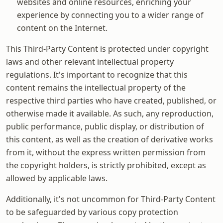
websites and online resources, enriching your
experience by connecting you to a wider range of
content on the Internet.
This Third-Party Content is protected under copyright
laws and other relevant intellectual property
regulations. It's important to recognize that this
content remains the intellectual property of the
respective third parties who have created, published, or
otherwise made it available. As such, any reproduction,
public performance, public display, or distribution of
this content, as well as the creation of derivative works
from it, without the express written permission from
the copyright holders, is strictly prohibited, except as
allowed by applicable laws.
Additionally, it's not uncommon for Third-Party Content
to be safeguarded by various copy protection