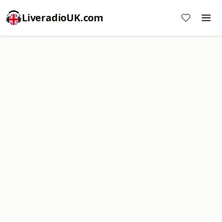
LiveradioUK.com