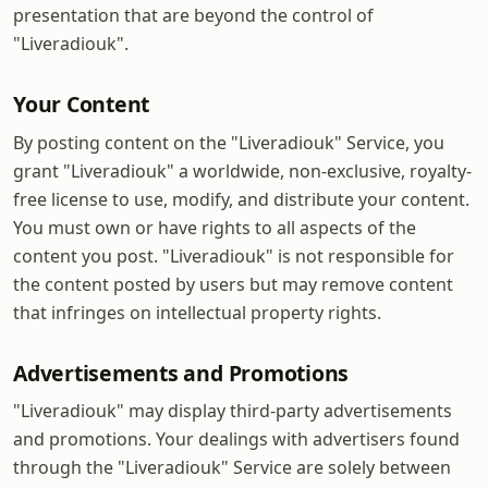
presentation that are beyond the control of
"Liveradiouk".
Your Content
By posting content on the "Liveradiouk" Service, you
grant "Liveradiouk" a worldwide, non-exclusive, royalty-
free license to use, modify, and distribute your content.
You must own or have rights to all aspects of the
content you post. "Liveradiouk" is not responsible for
the content posted by users but may remove content
that infringes on intellectual property rights.
Advertisements and Promotions
"Liveradiouk" may display third-party advertisements
and promotions. Your dealings with advertisers found
through the "Liveradiouk" Service are solely between