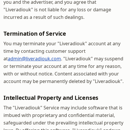
you and the advertiser, and you agree that
"Liveradiouk" is not liable for any loss or damage
incurred as a result of such dealings.
Termination of Service
You may terminate your "Liveradiouk" account at any
time by contacting customer support
at
admin@liveradiouk.com
. "Liveradiouk" may suspend
or terminate your account at any time for any reason,
with or without notice. Content associated with your
account may be permanently deleted by "Liveradiouk".
Intellectual Property and Licenses
The "Liveradiouk" Service may include software that is
imbued with proprietary and confidential material,
safeguarded under the prevailing intellectual property