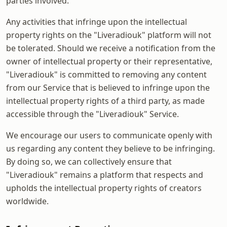
parties involved.
Any activities that infringe upon the intellectual
property rights on the "Liveradiouk" platform will not
be tolerated. Should we receive a notification from the
owner of intellectual property or their representative,
"Liveradiouk" is committed to removing any content
from our Service that is believed to infringe upon the
intellectual property rights of a third party, as made
accessible through the "Liveradiouk" Service.
We encourage our users to communicate openly with
us regarding any content they believe to be infringing.
By doing so, we can collectively ensure that
"Liveradiouk" remains a platform that respects and
upholds the intellectual property rights of creators
worldwide.