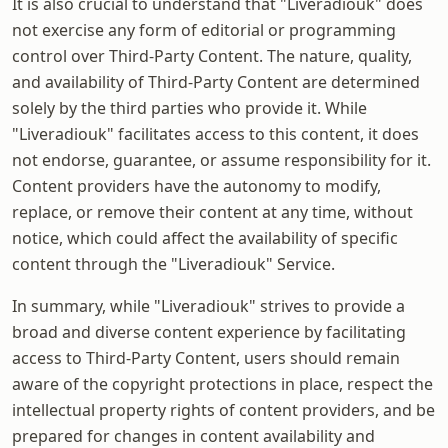
It is also crucial to understand that "Liveradiouk" does
not exercise any form of editorial or programming
control over Third-Party Content. The nature, quality,
and availability of Third-Party Content are determined
solely by the third parties who provide it. While
"Liveradiouk" facilitates access to this content, it does
not endorse, guarantee, or assume responsibility for it.
Content providers have the autonomy to modify,
replace, or remove their content at any time, without
notice, which could affect the availability of specific
content through the "Liveradiouk" Service.
In summary, while "Liveradiouk" strives to provide a
broad and diverse content experience by facilitating
access to Third-Party Content, users should remain
aware of the copyright protections in place, respect the
intellectual property rights of content providers, and be
prepared for changes in content availability and