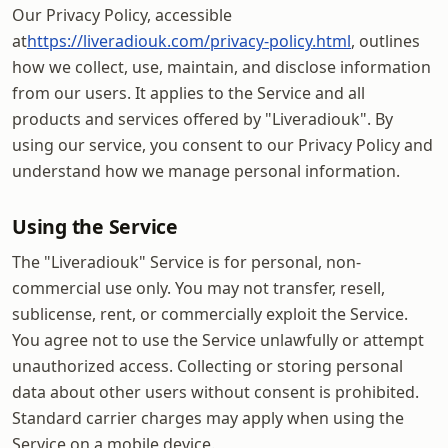
Our Privacy Policy, accessible
at
https://liveradiouk.com/privacy-policy.html
, outlines
how we collect, use, maintain, and disclose information
from our users. It applies to the Service and all
products and services offered by "Liveradiouk". By
using our service, you consent to our Privacy Policy and
understand how we manage personal information.
Using the Service
The "Liveradiouk" Service is for personal, non-
commercial use only. You may not transfer, resell,
sublicense, rent, or commercially exploit the Service.
You agree not to use the Service unlawfully or attempt
unauthorized access. Collecting or storing personal
data about other users without consent is prohibited.
Standard carrier charges may apply when using the
Service on a mobile device.