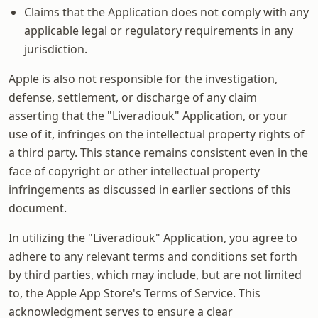
Claims that the Application does not comply with any
applicable legal or regulatory requirements in any
jurisdiction.
Apple is also not responsible for the investigation,
defense, settlement, or discharge of any claim
asserting that the "Liveradiouk" Application, or your
use of it, infringes on the intellectual property rights of
a third party. This stance remains consistent even in the
face of copyright or other intellectual property
infringements as discussed in earlier sections of this
document.
In utilizing the "Liveradiouk" Application, you agree to
adhere to any relevant terms and conditions set forth
by third parties, which may include, but are not limited
to, the Apple App Store's Terms of Service. This
acknowledgment serves to ensure a clear