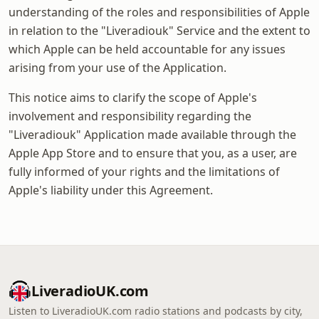
understanding of the roles and responsibilities of Apple
in relation to the "Liveradiouk" Service and the extent to
which Apple can be held accountable for any issues
arising from your use of the Application.
This notice aims to clarify the scope of Apple's
involvement and responsibility regarding the
"Liveradiouk" Application made available through the
Apple App Store and to ensure that you, as a user, are
fully informed of your rights and the limitations of
Apple's liability under this Agreement.
LiveradioUK.com
Listen to LiveradioUK.com radio stations and podcasts by city,