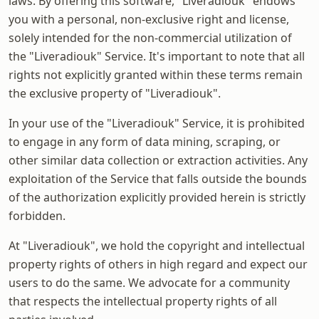
laws. By offering this software, "Liveradiouk" endows
you with a personal, non-exclusive right and license,
solely intended for the non-commercial utilization of
the "Liveradiouk" Service. It's important to note that all
rights not explicitly granted within these terms remain
the exclusive property of "Liveradiouk".
In your use of the "Liveradiouk" Service, it is prohibited
to engage in any form of data mining, scraping, or
other similar data collection or extraction activities. Any
exploitation of the Service that falls outside the bounds
of the authorization explicitly provided herein is strictly
forbidden.
At "Liveradiouk", we hold the copyright and intellectual
property rights of others in high regard and expect our
users to do the same. We advocate for a community
that respects the intellectual property rights of all