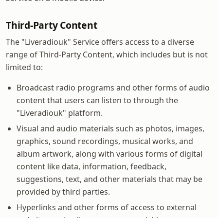
Third-Party Content
The "Liveradiouk" Service offers access to a diverse
range of Third-Party Content, which includes but is not
limited to:
Broadcast radio programs and other forms of audio
content that users can listen to through the
"Liveradiouk" platform.
Visual and audio materials such as photos, images,
graphics, sound recordings, musical works, and
album artwork, along with various forms of digital
content like data, information, feedback,
suggestions, text, and other materials that may be
provided by third parties.
Hyperlinks and other forms of access to external