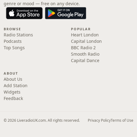
genre or mood — free on any device.
BROWSE
POPULAR
Radio Stations
Heart London
Podcasts
Capital London
Top Songs
BBC Radio 2
Smooth Radio
Capital Dance
ABOUT
About Us
Add Station
Widgets
Feedback
© 2026 LiveradioUK.com. All rights reserved.
Privacy Policy
Terms of Use