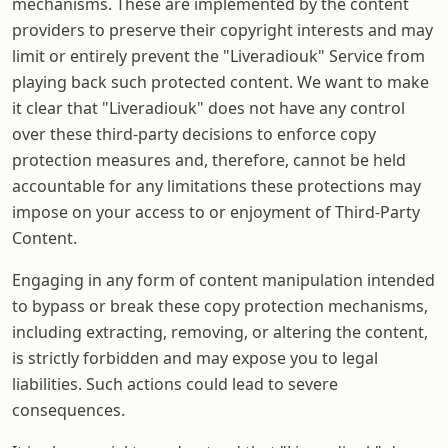
mechanisms. These are implemented by the content
providers to preserve their copyright interests and may
limit or entirely prevent the "Liveradiouk" Service from
playing back such protected content. We want to make
it clear that "Liveradiouk" does not have any control
over these third-party decisions to enforce copy
protection measures and, therefore, cannot be held
accountable for any limitations these protections may
impose on your access to or enjoyment of Third-Party
Content.
Engaging in any form of content manipulation intended
to bypass or break these copy protection mechanisms,
including extracting, removing, or altering the content,
is strictly forbidden and may expose you to legal
liabilities. Such actions could lead to severe
consequences.