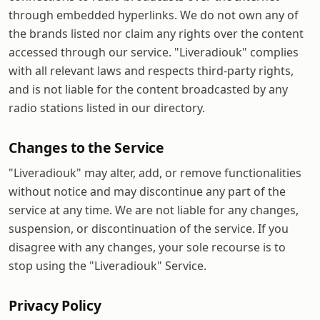
through embedded hyperlinks. We do not own any of
the brands listed nor claim any rights over the content
accessed through our service. "Liveradiouk" complies
with all relevant laws and respects third-party rights,
and is not liable for the content broadcasted by any
radio stations listed in our directory.
Changes to the Service
"Liveradiouk" may alter, add, or remove functionalities
without notice and may discontinue any part of the
service at any time. We are not liable for any changes,
suspension, or discontinuation of the service. If you
disagree with any changes, your sole recourse is to
stop using the "Liveradiouk" Service.
Privacy Policy