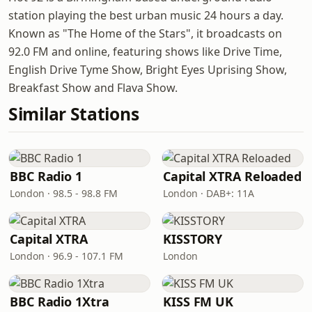
station playing the best urban music 24 hours a day.
Known as "The Home of the Stars", it broadcasts on
92.0 FM and online, featuring shows like Drive Time,
English Drive Tyme Show, Bright Eyes Uprising Show,
Breakfast Show and Flava Show.
Similar Stations
BBC Radio 1
Capital XTRA Reloaded
London · 98.5 - 98.8 FM
London · DAB+: 11A
Capital XTRA
KISSTORY
London · 96.9 - 107.1 FM
London
BBC Radio 1Xtra
KISS FM UK