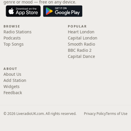
genre or mood — free on any device.
BROWSE
POPULAR
Radio Stations
Heart London
Podcasts
Capital London
Top Songs
Smooth Radio
BBC Radio 2
Capital Dance
ABOUT
About Us
Add Station
Widgets
Feedback
© 2026 LiveradioUK.com. All rights reserved.
Privacy Policy
Terms of Use