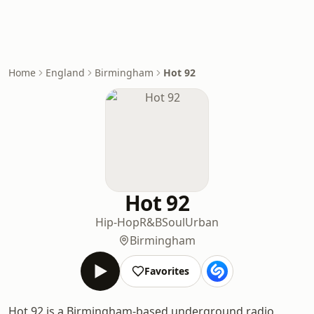
Home
England
Birmingham
Hot 92
Hot 92
Hip-Hop
R&B
Soul
Urban
Birmingham
Favorites
Hot 92 is a Birmingham-based underground radio