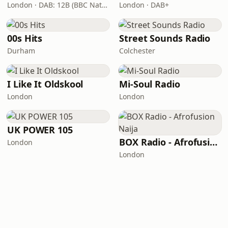
London · DAB: 12B (BBC National DAB)
London · DAB+
00s Hits
Street Sounds Radio
Durham
Colchester
I Like It Oldskool
Mi-Soul Radio
London
London
UK POWER 105
BOX Radio - Afrofusion Naija
London
London