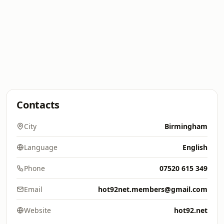
Contacts
City
Birmingham
Language
English
Phone
07520 615 349
Email
hot92net.members@gmail.com
Website
hot92.net