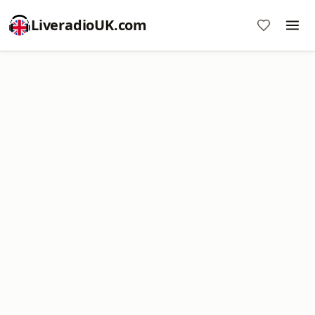
LiveradioUK.com