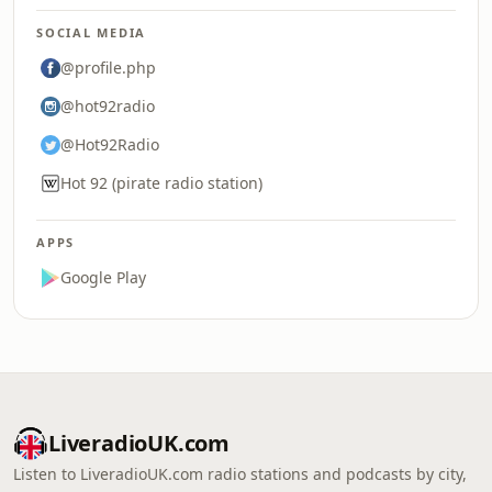
SOCIAL MEDIA
@profile.php
@hot92radio
@Hot92Radio
Hot 92 (pirate radio station)
APPS
Google Play
LiveradioUK.com
Listen to LiveradioUK.com radio stations and podcasts by city,