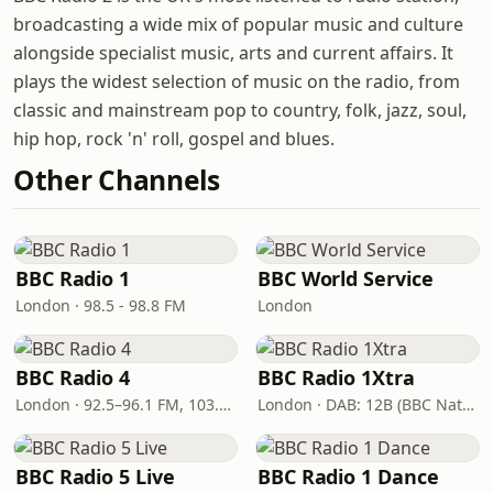
broadcasting a wide mix of popular music and culture
alongside specialist music, arts and current affairs. It
plays the widest selection of music on the radio, from
classic and mainstream pop to country, folk, jazz, soul,
hip hop, rock 'n' roll, gospel and blues.
Other Channels
BBC Radio 1
BBC World Service
London · 98.5 - 98.8 FM
London
BBC Radio 4
BBC Radio 1Xtra
London · 92.5–96.1 FM, 103.5–104.9 FM, 198 LW
London · DAB: 12B (BBC National DAB)
BBC Radio 5 Live
BBC Radio 1 Dance