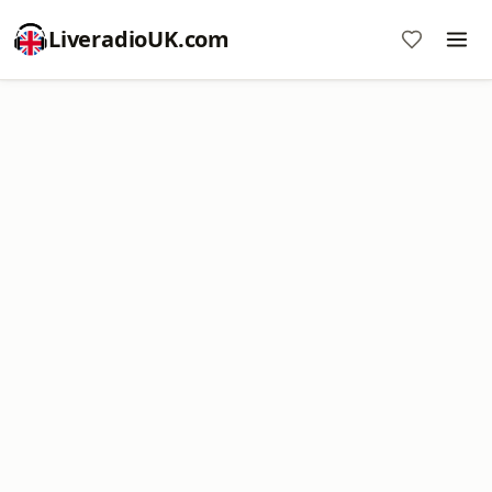
LiveradioUK.com