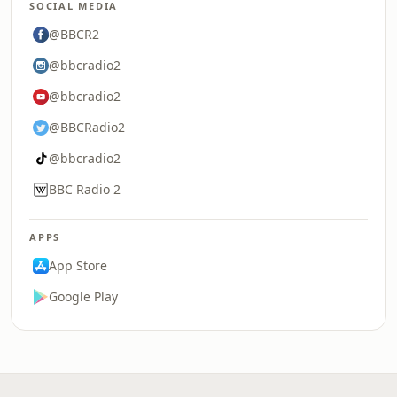
SOCIAL MEDIA
@BBCR2
@bbcradio2
@bbcradio2
@BBCRadio2
@bbcradio2
BBC Radio 2
APPS
App Store
Google Play