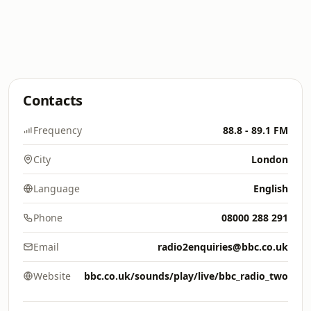
Contacts
Frequency
88.8 - 89.1 FM
City
London
Language
English
Phone
08000 288 291
Email
radio2enquiries@bbc.co.uk
Website
bbc.co.uk/sounds/play/live/bbc_radio_two