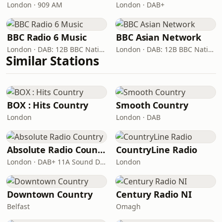
London · 909 AM
London · DAB+
BBC Radio 6 Music
BBC Asian Network
London · DAB: 12B BBC National DAB
London · DAB: 12B BBC National DAB
Similar Stations
BOX : Hits Country
Smooth Country
London
London · DAB
Absolute Radio Country
CountryLine Radio
London · DAB+ 11A Sound Digital
London
Downtown Country
Century Radio NI
Belfast
Omagh