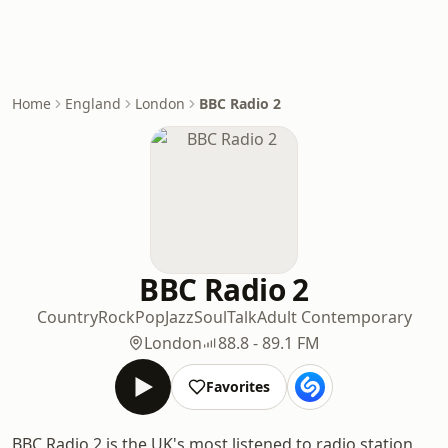
Home
England
London
BBC Radio 2
BBC Radio 2
Country
Rock
Pop
Jazz
Soul
Talk
Adult Contemporary
London
88.8 - 89.1 FM
Favorites
BBC Radio 2 is the UK's most listened to radio station,