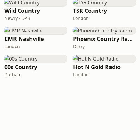
Wild Country
TSR Country
Newry · DAB
London
CMR Nashville
Phoenix Country Radio
London
Derry
00s Country
Hot N Gold Radio
Durham
London