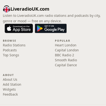
LiveradioUK.com
Listen to LiveradioUK.com radio stations and podcasts by city,
genre or mood — free on any device.
BROWSE
POPULAR
Radio Stations
Heart London
Podcasts
Capital London
Top Songs
BBC Radio 2
Smooth Radio
Capital Dance
ABOUT
About Us
Add Station
Widgets
Feedback