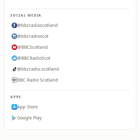
SOCIAL MEDIA
@bbcradioscotland
@bbcradioscot
@BBCScotland
@BBCRadioScot
@bbcradio.scotland
BBC Radio Scotland
APPS
App Store
Google Play