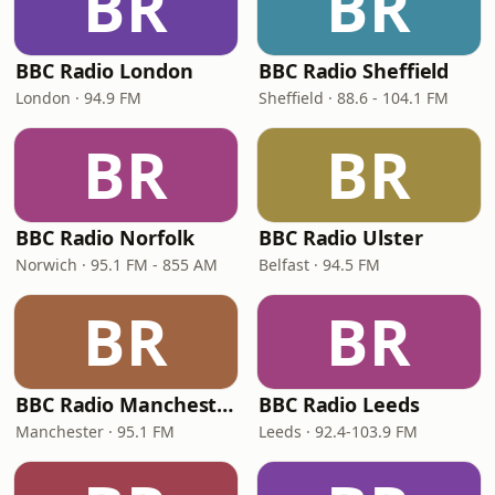
BR
BR
BBC Radio London
BBC Radio Sheffield
London · 94.9 FM
Sheffield · 88.6 - 104.1 FM
BR
BR
BBC Radio Norfolk
BBC Radio Ulster
Norwich · 95.1 FM - 855 AM
Belfast · 94.5 FM
BR
BR
BBC Radio Manchester
BBC Radio Leeds
Manchester · 95.1 FM
Leeds · 92.4-103.9 FM