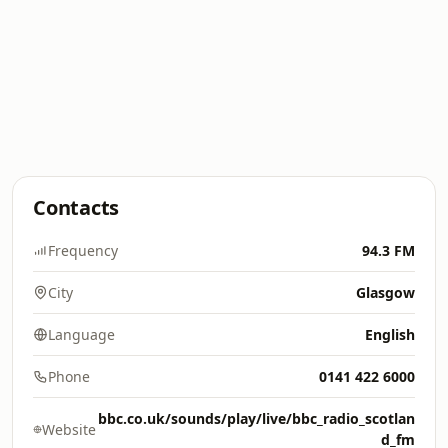
Contacts
Frequency
94.3 FM
City
Glasgow
Language
English
Phone
0141 422 6000
bbc.co.uk/sounds/play/live/bbc_radio_scotlan
Website
d_fm