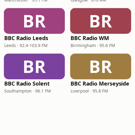
BR
BR
BBC Radio Leeds
BBC Radio WM
Leeds · 92.4-103.9 FM
Birmingham · 95.6 FM
BR
BR
BBC Radio Solent
BBC Radio Merseyside
Southampton · 96.1 FM
Liverpool · 95.8 FM