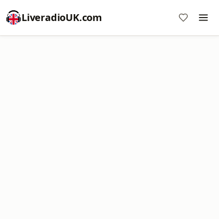
LiveradioUK.com