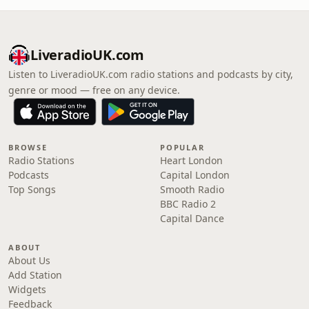
LiveradioUK.com
Listen to LiveradioUK.com radio stations and podcasts by city,
genre or mood — free on any device.
BROWSE
POPULAR
Radio Stations
Heart London
Podcasts
Capital London
Top Songs
Smooth Radio
BBC Radio 2
Capital Dance
ABOUT
About Us
Add Station
Widgets
Feedback