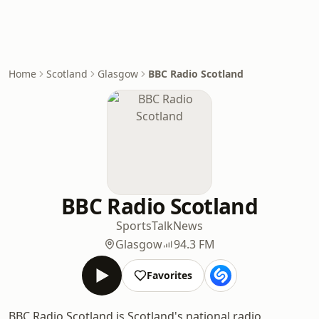
Home
Scotland
Glasgow
BBC Radio Scotland
BBC Radio Scotland
Sports
Talk
News
Glasgow
94.3 FM
Favorites
BBC Radio Scotland is Scotland's national radio