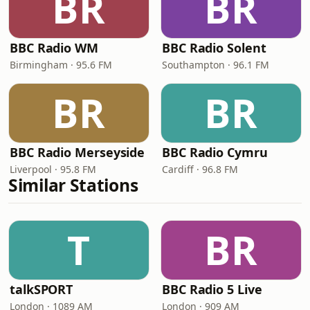
BR
BR
BBC Radio WM
BBC Radio Solent
Birmingham · 95.6 FM
Southampton · 96.1 FM
BR
BR
BBC Radio Merseyside
BBC Radio Cymru
Liverpool · 95.8 FM
Cardiff · 96.8 FM
Similar Stations
T
BR
talkSPORT
BBC Radio 5 Live
London · 1089 AM
London · 909 AM