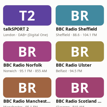
T2
BR
talkSPORT 2
BBC Radio Sheffield
London · DAB+ (Digital One)
Sheffield · 88.6 - 104.1 FM
BR
BR
BBC Radio Norfolk
BBC Radio Ulster
Norwich · 95.1 FM - 855 AM
Belfast · 94.5 FM
BR
BR
BBC Radio Manchester
BBC Radio Scotland Extra
Manchester · 95.1 FM
Glasgow · 810 AM