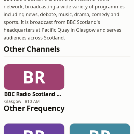
network, broadcasting a wide variety of programmes
including news, debate, music, drama, comedy and
sports. It is broadcast from BBC Scotland's
headquarters at Pacific Quay in Glasgow and serves
audiences across Scotland.
Other Channels
BR
BBC Radio Scotland Extra
Glasgow · 810 AM
Other Frequency