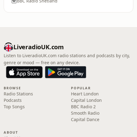
BBC Radio Shetland
LiveradioUK.com
Listen to LiveradioUK.com radio stations and podcasts by city,
genre or mood — free on any device.
BROWSE
POPULAR
Radio Stations
Heart London
Podcasts
Capital London
Top Songs
BBC Radio 2
Smooth Radio
Capital Dance
ABOUT