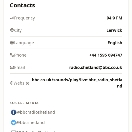
Contacts
Frequency
94.9 FM
City
Lerwick
Language
English
Phone
+44 1595 694747
Email
radio.shetland@bbc.co.uk
bbc.co.uk/sounds/play/live:bbc_radio_shetla
Website
nd
SOCIAL MEDIA
@bbcradioshetland
@bbcshetland