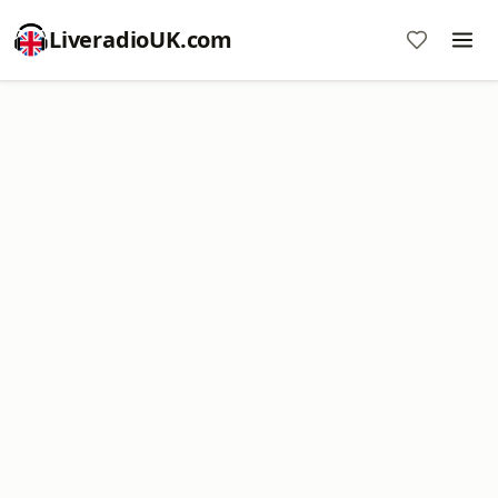
LiveradioUK.com