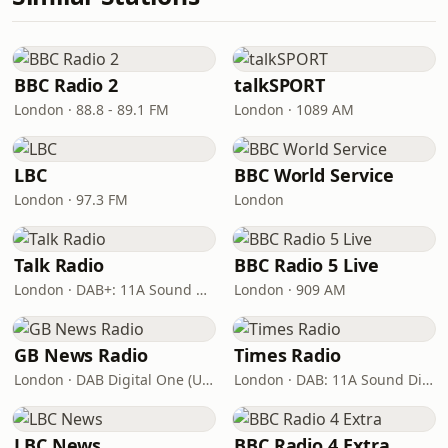
BBC Radio 2
talkSPORT
London · 88.8 - 89.1 FM
London · 1089 AM
LBC
BBC World Service
London · 97.3 FM
London
Talk Radio
BBC Radio 5 Live
London · DAB+: 11A Sound Digital
London · 909 AM
GB News Radio
Times Radio
London · DAB Digital One (UK)
London · DAB: 11A Sound Digital
LBC News
BBC Radio 4 Extra