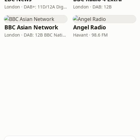
London · DAB+: 11D/12A Digital One
London · DAB: 12B
BBC Asian Network
Angel Radio
London · DAB: 12B BBC National DAB
Havant · 98.6 FM