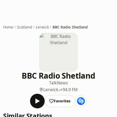
Home
Scotland
Lerwick
BBC Radio Shetland
BBC Radio Shetland
Talk
News
Lerwick
94.9 FM
Favorites
Similar Stations