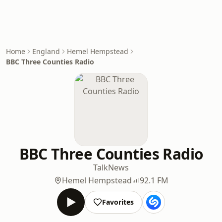
Home
England
Hemel Hempstead
BBC Three Counties Radio
BBC Three Counties Radio
Talk
News
Hemel Hempstead
92.1 FM
Favorites