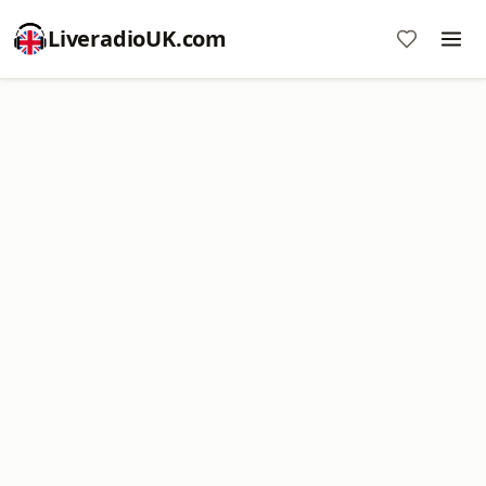
LiveradioUK.com