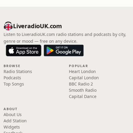
LiveradioUK.com
Listen to LiveradioUK.com radio stations and podcasts by city,
genre or mood — free on any device.
BROWSE
POPULAR
Radio Stations
Heart London
Podcasts
Capital London
Top Songs
BBC Radio 2
Smooth Radio
Capital Dance
ABOUT
About Us
Add Station
Widgets