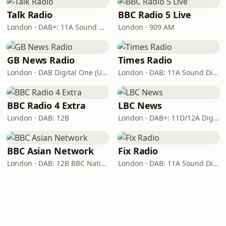
Talk Radio
BBC Radio 5 Live
London · DAB+: 11A Sound Digital
London · 909 AM
GB News Radio
Times Radio
London · DAB Digital One (UK)
London · DAB: 11A Sound Digital
BBC Radio 4 Extra
LBC News
London · DAB: 12B
London · DAB+: 11D/12A Digital One
BBC Asian Network
Fix Radio
London · DAB: 12B BBC National DAB
London · DAB: 11A Sound Digital