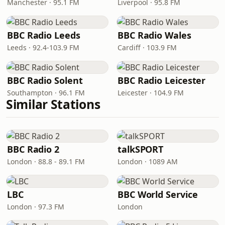
Manchester · 95.1 FM
Liverpool · 95.8 FM
BBC Radio Leeds
BBC Radio Wales
Leeds · 92.4-103.9 FM
Cardiff · 103.9 FM
BBC Radio Solent
BBC Radio Leicester
Southampton · 96.1 FM
Leicester · 104.9 FM
Similar Stations
BBC Radio 2
talkSPORT
London · 88.8 - 89.1 FM
London · 1089 AM
LBC
BBC World Service
London · 97.3 FM
London