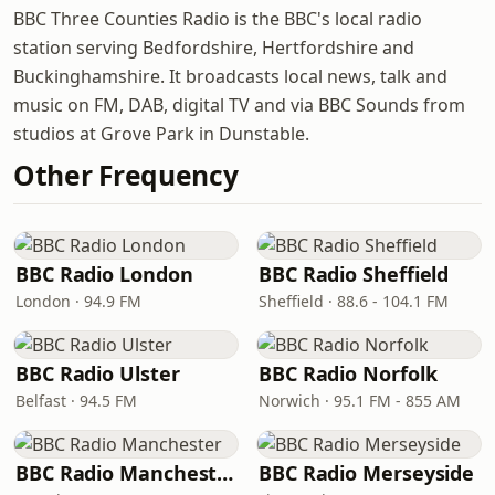
BBC Three Counties Radio is the BBC's local radio
station serving Bedfordshire, Hertfordshire and
Buckinghamshire. It broadcasts local news, talk and
music on FM, DAB, digital TV and via BBC Sounds from
studios at Grove Park in Dunstable.
Other Frequency
BBC Radio London
BBC Radio Sheffield
London · 94.9 FM
Sheffield · 88.6 - 104.1 FM
BBC Radio Ulster
BBC Radio Norfolk
Belfast · 94.5 FM
Norwich · 95.1 FM - 855 AM
BBC Radio Manchester
BBC Radio Merseyside