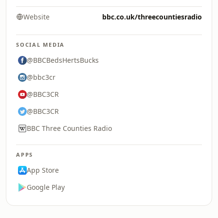
Website
bbc.co.uk/threecountiesradio
SOCIAL MEDIA
@BBCBedsHertsBucks
@bbc3cr
@BBC3CR
@BBC3CR
BBC Three Counties Radio
APPS
App Store
Google Play