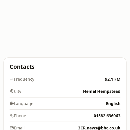
Contacts
Frequency
92.1 FM
City
Hemel Hempstead
Language
English
Phone
01582 636963
Email
3CR.news@bbc.co.uk