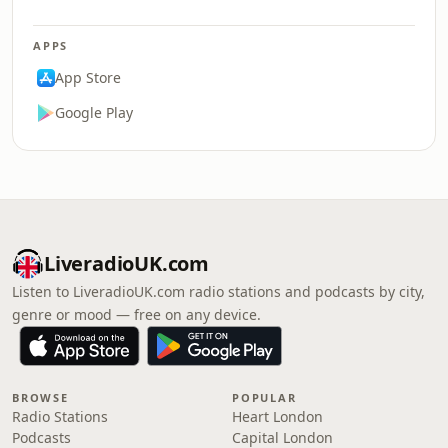
APPS
App Store
Google Play
LiveradioUK.com
Listen to LiveradioUK.com radio stations and podcasts by city,
genre or mood — free on any device.
BROWSE
POPULAR
Radio Stations
Heart London
Podcasts
Capital London