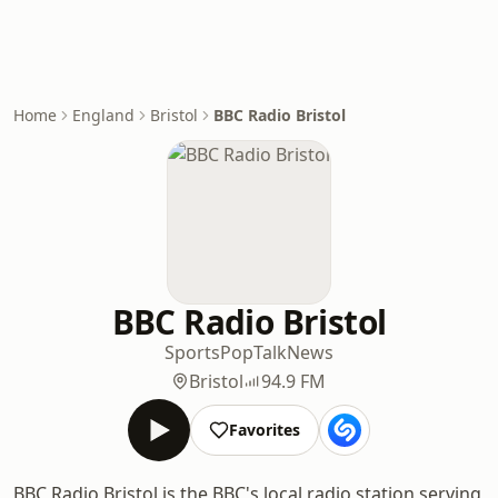
Home
England
Bristol
BBC Radio Bristol
BBC Radio Bristol
Sports
Pop
Talk
News
Bristol
94.9 FM
Favorites
BBC Radio Bristol is the BBC's local radio station serving