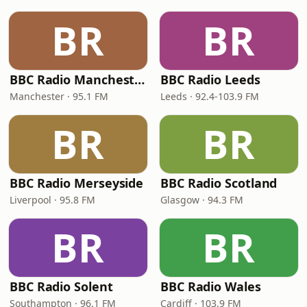
BR
BR
BBC Radio Manchester
BBC Radio Leeds
Manchester · 95.1 FM
Leeds · 92.4-103.9 FM
BR
BR
BBC Radio Merseyside
BBC Radio Scotland
Liverpool · 95.8 FM
Glasgow · 94.3 FM
BR
BR
BBC Radio Solent
BBC Radio Wales
Southampton · 96.1 FM
Cardiff · 103.9 FM