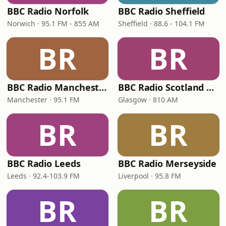
BBC Radio Norfolk
BBC Radio Sheffield
Norwich · 95.1 FM - 855 AM
Sheffield · 88.6 - 104.1 FM
BR
BR
BBC Radio Manchester
BBC Radio Scotland Extra
Manchester · 95.1 FM
Glasgow · 810 AM
BR
BR
BBC Radio Leeds
BBC Radio Merseyside
Leeds · 92.4-103.9 FM
Liverpool · 95.8 FM
BR
BR