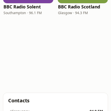
BBC Radio Solent
BBC Radio Scotland
Southampton · 96.1 FM
Glasgow · 94.3 FM
Contacts