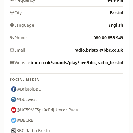
Frequency
94.9 FM
City
Bristol
Language
English
Phone
080 00 855 949
Email
radio.bristol@bbc.co.uk
Website
bbc.co.uk/sounds/play/live/bbc_radio_bristol
SOCIAL MEDIA
@BristolBBC
@bbcwest
@UC59MF5pz0cR4JUmrer-PAaA
@BBCRB
BBC Radio Bristol