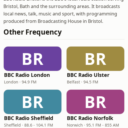
Bristol, Bath and the surrounding areas. It broadcasts
local news, talk, music and sport, with programming
produced from Broadcasting House in Bristol.
Other Frequency
BR
BR
BBC Radio London
BBC Radio Ulster
London · 94.9 FM
Belfast · 94.5 FM
BR
BR
BBC Radio Sheffield
BBC Radio Norfolk
Sheffield · 88.6 - 104.1 FM
Norwich · 95.1 FM - 855 AM