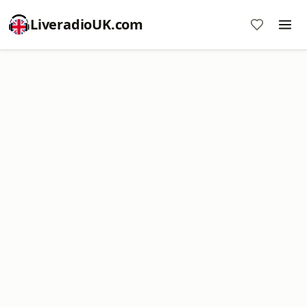
LiveradioUK.com