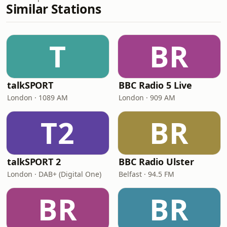
Similar Stations
T
BR
talkSPORT
BBC Radio 5 Live
London · 1089 AM
London · 909 AM
T2
BR
talkSPORT 2
BBC Radio Ulster
London · DAB+ (Digital One)
Belfast · 94.5 FM
BR
BR