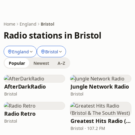
Home
England
Bristol
Radio stations in Bristol
England
Bristol
Popular
Newest
A–Z
AfterDarkRadio
Jungle Network Radio
Bristol
Bristol
Radio Retro
Greatest Hits Radio (Bristol & The South West)
Bristol
Bristol · 107.2 FM