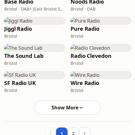
Base Radio
Noods Radio
Bristol · DAB+ (East Bristol Small-Scale DAB Multiplex, block 9B)
Bristol · DAB
Jiggl Radio
Pure Radio
Bristol
Bristol
The Sound Lab
Radio Clevedon
Bristol
Bristol
SF Radio UK
Wire Radio
Bristol
Bristol
Show More
1
2