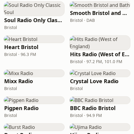
Smooth Bristol and Bath
Soul Radio Only Classic Soul
Bristol · DAB
Bristol
Heart Bristol
Hits Radio (West of England)
Bristol · 96.3 FM
Bristol · 97.2 FM, 101.0 FM
Mixx Radio
Crystal Love Radio
Bristol
Bristol
Pigpen Radio
BBC Radio Bristol
Bristol
Bristol · 94.9 FM