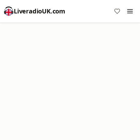
LiveradioUK.com