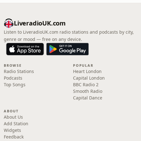
LiveradioUK.com
Listen to LiveradioUK.com radio stations and podcasts by city,
genre or mood — free on any device.
BROWSE
POPULAR
Radio Stations
Heart London
Podcasts
Capital London
Top Songs
BBC Radio 2
Smooth Radio
Capital Dance
ABOUT
About Us
Add Station
Widgets
Feedback