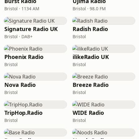
Burst Radio
Ujima Radio
Bristol · 1134 AM
Bristol · 98.0 FM
Signature Radio UK
Radish Radio
Bristol · DAB+
Bristol
Phoenix Radio
ilikeRadio UK
Bristol
Bristol
Nova Radio
Breeze Radio
Bristol
Bristol
TripHop.Radio
WIDE Radio
Bristol
Bristol