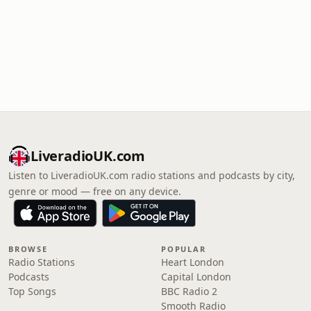
LiveradioUK.com
Listen to LiveradioUK.com radio stations and podcasts by city,
genre or mood — free on any device.
BROWSE
POPULAR
Radio Stations
Heart London
Podcasts
Capital London
Top Songs
BBC Radio 2
Smooth Radio