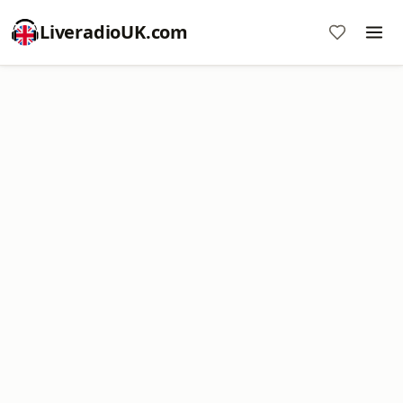
LiveradioUK.com