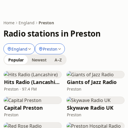
Home
England
Preston
Radio stations in Preston
England
Preston
Popular
Newest
A–Z
Hits Radio (Lancashire)
Giants of Jazz Radio
Preston · 97.4 FM
Preston
Capital Preston
Skywave Radio UK
Preston
Preston