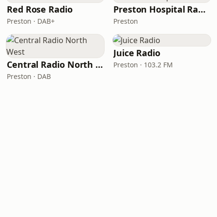
Red Rose Radio
Preston Hospital Radio
Preston · DAB+
Preston
Juice Radio
Central Radio North West
Preston · 103.2 FM
Preston · DAB