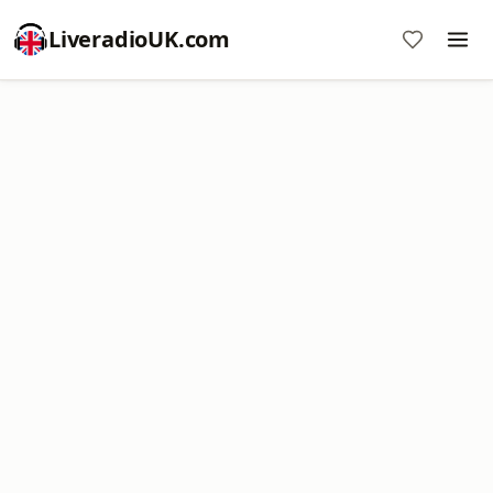
LiveradioUK.com