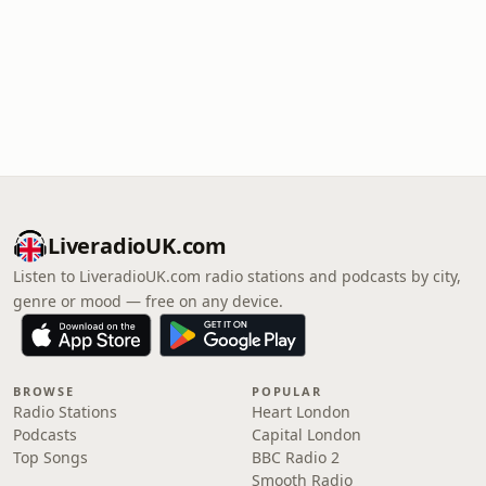
LiveradioUK.com
Listen to LiveradioUK.com radio stations and podcasts by city,
genre or mood — free on any device.
BROWSE
POPULAR
Radio Stations
Heart London
Podcasts
Capital London
Top Songs
BBC Radio 2
Smooth Radio