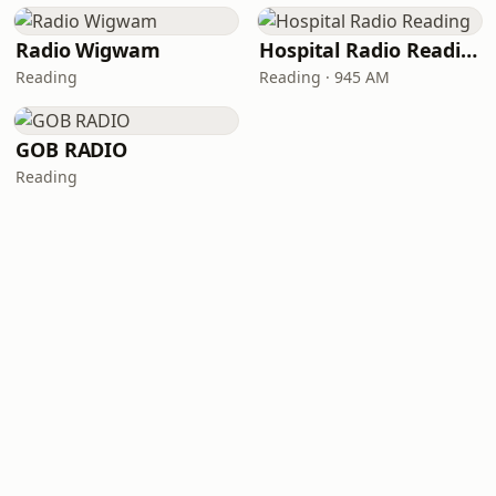
Radio Wigwam
Hospital Radio Reading
Reading
Reading · 945 AM
GOB RADIO
Reading