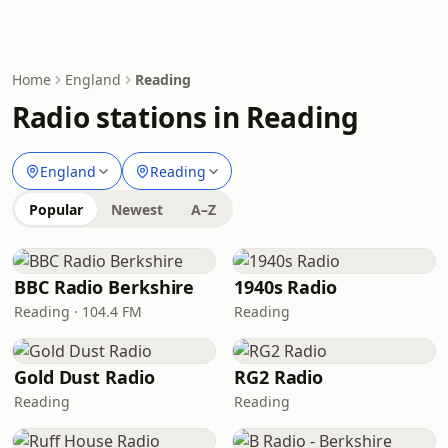
Home
England
Reading
Radio stations in Reading
England
Reading
Popular
Newest
A–Z
BBC Radio Berkshire
1940s Radio
Reading · 104.4 FM
Reading
Gold Dust Radio
RG2 Radio
Reading
Reading