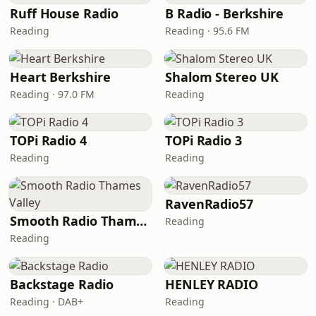
Ruff House Radio
B Radio - Berkshire
Reading
Reading · 95.6 FM
Heart Berkshire
Shalom Stereo UK
Reading · 97.0 FM
Reading
TOPi Radio 4
TOPi Radio 3
Reading
Reading
RavenRadio57
Smooth Radio Thames Valley
Reading
Reading
Backstage Radio
HENLEY RADIO
Reading · DAB+
Reading