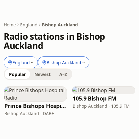
Home
England
Bishop Auckland
Radio stations in Bishop
Auckland
England
Bishop Auckland
Popular
Newest
A–Z
105.9 Bishop FM
Prince Bishops Hospital Radio
Bishop Auckland · 105.9 FM
Bishop Auckland · DAB+