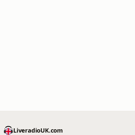
LiveradioUK.com