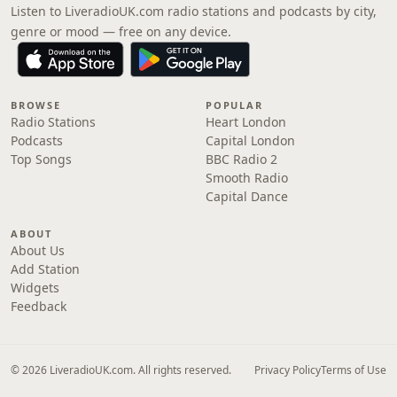
Listen to LiveradioUK.com radio stations and podcasts by city,
genre or mood — free on any device.
BROWSE
POPULAR
Radio Stations
Heart London
Podcasts
Capital London
Top Songs
BBC Radio 2
Smooth Radio
Capital Dance
ABOUT
About Us
Add Station
Widgets
Feedback
© 2026 LiveradioUK.com. All rights reserved.
Privacy Policy
Terms of Use