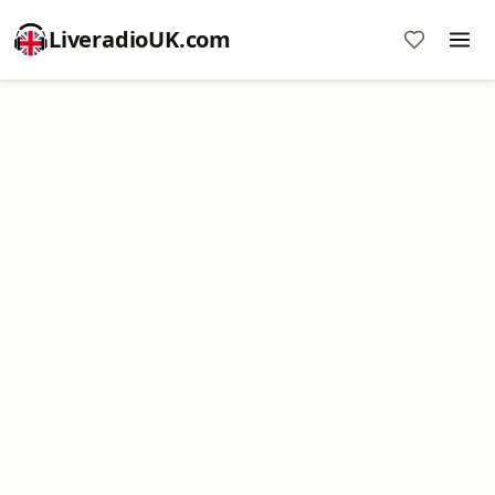
LiveradioUK.com