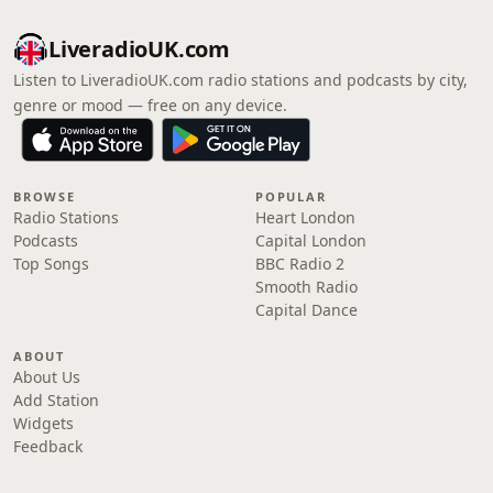
LiveradioUK.com
Listen to LiveradioUK.com radio stations and podcasts by city,
genre or mood — free on any device.
BROWSE
POPULAR
Radio Stations
Heart London
Podcasts
Capital London
Top Songs
BBC Radio 2
Smooth Radio
Capital Dance
ABOUT
About Us
Add Station
Widgets
Feedback