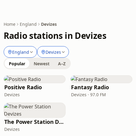
Home
England
Devizes
Radio stations in Devizes
England
Devizes
Popular
Newest
A–Z
Positive Radio
Fantasy Radio
Devizes
Devizes · 97.0 FM
The Power Station Devizes
Devizes