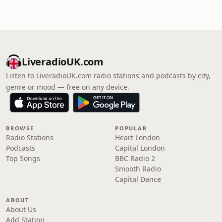
LiveradioUK.com
Listen to LiveradioUK.com radio stations and podcasts by city,
genre or mood — free on any device.
BROWSE
POPULAR
Radio Stations
Heart London
Podcasts
Capital London
Top Songs
BBC Radio 2
Smooth Radio
Capital Dance
ABOUT
About Us
Add Station