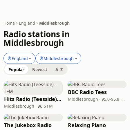
Home
England
Middlesbrough
Radio stations in
Middlesbrough
England
Middlesbrough
Popular
Newest
A–Z
BBC Radio Tees
Hits Radio (Teesside) - TFM
Middlesbrough · 95.0-95.8 FM
Middlesbrough · 96.6 FM
The Jukebox Radio
Relaxing Piano