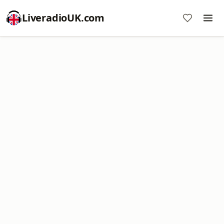
LiveradioUK.com