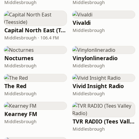
Middlesbrough
Middlesbrough
Vivaldi
Capital North East (Teesside)
Middlesbrough
Middlesbrough · 106.4 FM
Nocturnes
Vinylonlineradio
Middlesbrough
Middlesbrough
The Red
Vivid Insight Radio
Middlesbrough
Middlesbrough
Kearney FM
TVR RADIO (Tees Valley Radio)
Middlesbrough
Middlesbrough