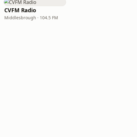
CVFM Radio
Middlesbrough · 104.5 FM