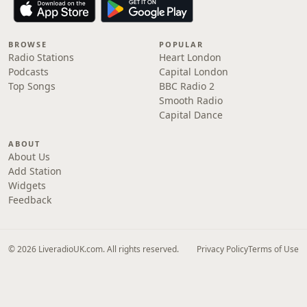
BROWSE
POPULAR
Radio Stations
Heart London
Podcasts
Capital London
Top Songs
BBC Radio 2
Smooth Radio
Capital Dance
ABOUT
About Us
Add Station
Widgets
Feedback
© 2026 LiveradioUK.com. All rights reserved.
Privacy Policy
Terms of Use