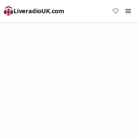
LiveradioUK.com