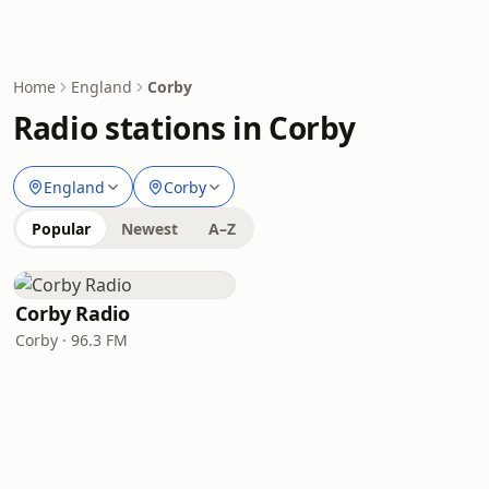
Home
England
Corby
Radio stations in Corby
England
Corby
Popular
Newest
A–Z
Corby Radio
Corby · 96.3 FM