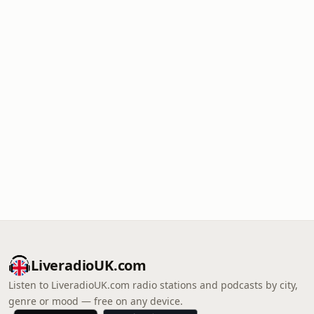
LiveradioUK.com
Listen to LiveradioUK.com radio stations and podcasts by city,
genre or mood — free on any device.