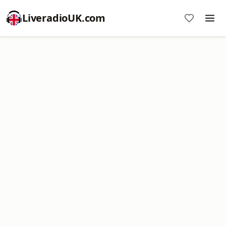
LiveradioUK.com