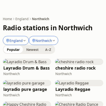
Home
England
Northwich
Radio stations in Northwich
England
Northwich
Popular
Newest
A–Z
Layradio Drum & Bass
cheshire radio rock
Northwich
Northwich
layradio pure garage
Layradio Reggae
Northwich
Northwich