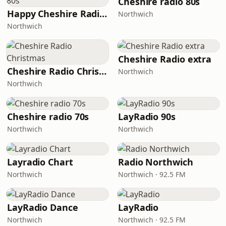
Cheshire radio 80s
Happy Cheshire Radio 80s
Northwich
Northwich
Cheshire Radio extra
Cheshire Radio Christmas
Northwich
Northwich
Сheshire radio 70s
LayRadio 90s
Northwich
Northwich
Layradio Chart
Radio Northwich
Northwich
Northwich · 92.5 FM
LayRadio Dance
LayRadio
Northwich
Northwich · 92.5 FM