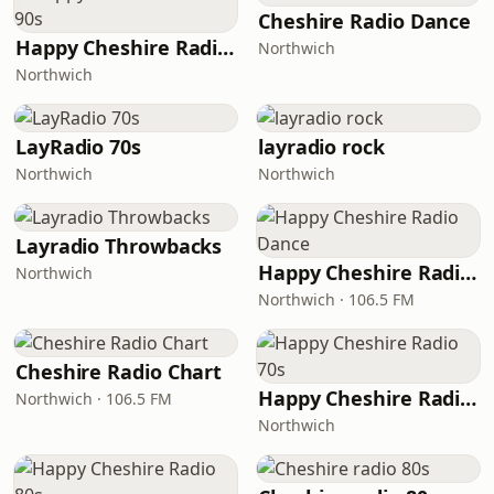
Cheshire Radio Dance
Happy Cheshire Radio 90s
Northwich
Northwich
LayRadio 70s
layradio rock
Northwich
Northwich
Layradio Throwbacks
Happy Cheshire Radio Dance
Northwich
Northwich · 106.5 FM
Cheshire Radio Chart
Happy Cheshire Radio 70s
Northwich · 106.5 FM
Northwich