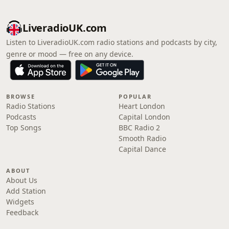
LiveradioUK.com
Listen to LiveradioUK.com radio stations and podcasts by city,
genre or mood — free on any device.
BROWSE
POPULAR
Radio Stations
Heart London
Podcasts
Capital London
Top Songs
BBC Radio 2
Smooth Radio
Capital Dance
ABOUT
About Us
Add Station
Widgets
Feedback