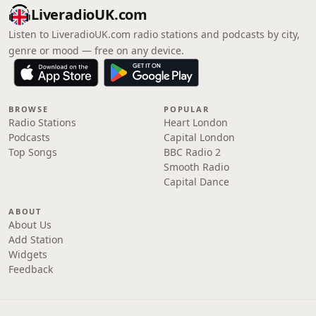
LiveradioUK.com
Listen to LiveradioUK.com radio stations and podcasts by city,
genre or mood — free on any device.
BROWSE
POPULAR
Radio Stations
Heart London
Podcasts
Capital London
Top Songs
BBC Radio 2
Smooth Radio
Capital Dance
ABOUT
About Us
Add Station
Widgets
Feedback