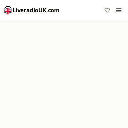
LiveradioUK.com