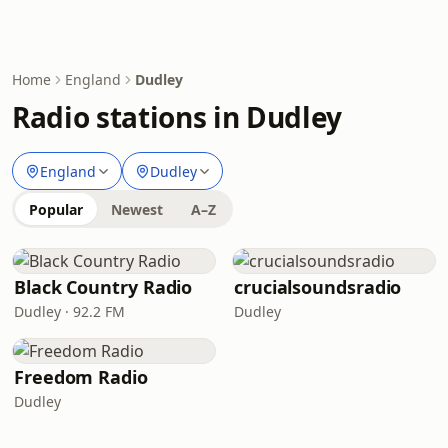
Home
England
Dudley
Radio stations in Dudley
England
Dudley
Popular
Newest
A–Z
Black Country Radio
crucialsoundsradio
Dudley · 92.2 FM
Dudley
Freedom Radio
Dudley