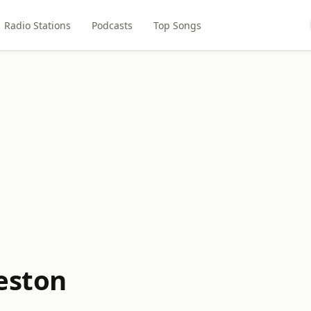
Radio Stations
Podcasts
Top Songs
keston