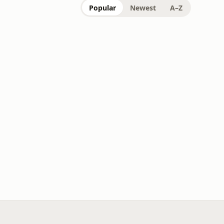
Popular
Newest
A–Z