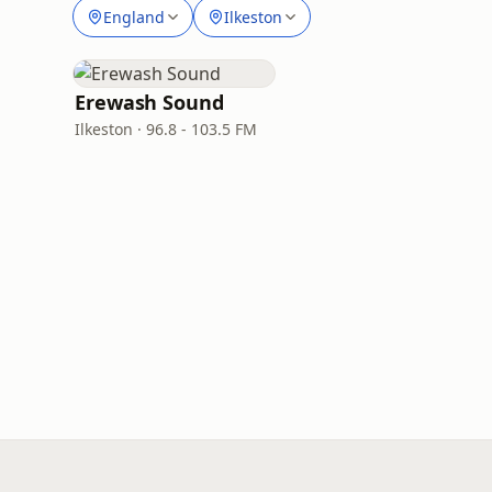
England
Ilkeston
Erewash Sound
Ilkeston · 96.8 - 103.5 FM