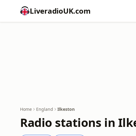
LiveradioUK.com
Home
England
Ilkeston
Radio stations in Il