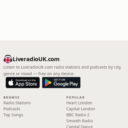
LiveradioUK.com
Listen to LiveradioUK.com radio stations and podcasts by city,
genre or mood — free on any device.
BROWSE
POPULAR
Radio Stations
Heart London
Podcasts
Capital London
Top Songs
BBC Radio 2
Smooth Radio
Capital Dance