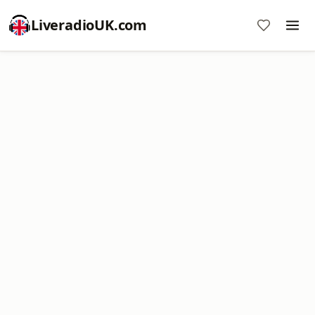
LiveradioUK.com