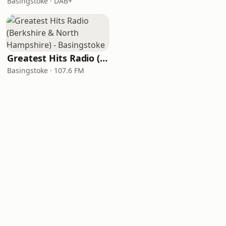
Basingstoke · DAB+
Greatest Hits Radio (Berkshire & North Hampshire) - Basingstoke
Basingstoke · 107.6 FM