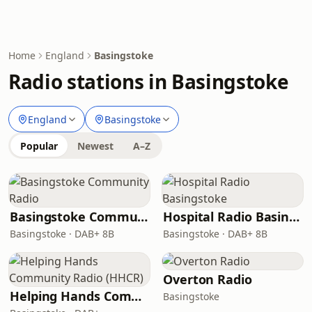
Home
England
Basingstoke
Radio stations in Basingstoke
England
Basingstoke
Popular
Newest
A–Z
Basingstoke Community Radio
Hospital Radio Basingstoke
Basingstoke · DAB+ 8B
Basingstoke · DAB+ 8B
Overton Radio
Helping Hands Community Radio (HHCR)
Basingstoke