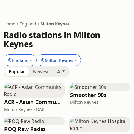
Home
England
Milton Keynes
Radio stations in Milton
Keynes
England
Milton Keynes
Popular
Newest
A–Z
Smoother 90s
ACR - Asian Community Radio
Milton Keynes
Milton Keynes · DAB
ROQ Raw Radio