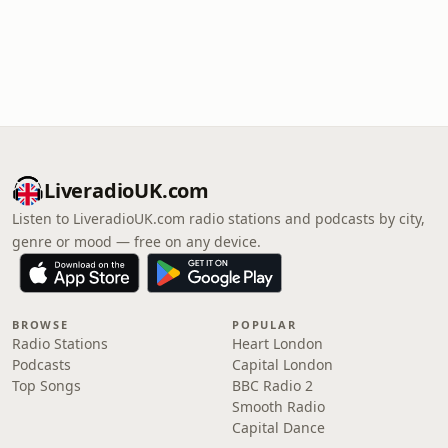
LiveradioUK.com
Listen to LiveradioUK.com radio stations and podcasts by city,
genre or mood — free on any device.
BROWSE
POPULAR
Radio Stations
Heart London
Podcasts
Capital London
Top Songs
BBC Radio 2
Smooth Radio
Capital Dance