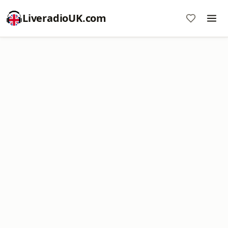
LiveradioUK.com