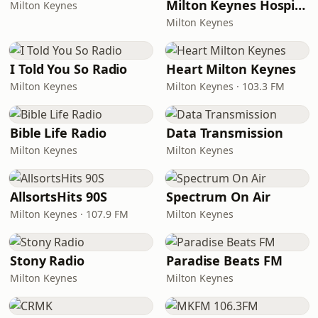
Milton Keynes Hospital Radio
Milton Keynes
Milton Keynes
I Told You So Radio
Heart Milton Keynes
Milton Keynes
Milton Keynes · 103.3 FM
Bible Life Radio
Data Transmission
Milton Keynes
Milton Keynes
AllsortsHits 90S
Spectrum On Air
Milton Keynes · 107.9 FM
Milton Keynes
Stony Radio
Paradise Beats FM
Milton Keynes
Milton Keynes