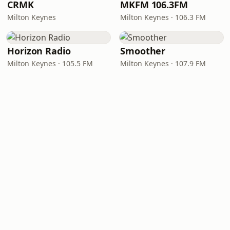
CRMK
MKFM 106.3FM
Milton Keynes
Milton Keynes · 106.3 FM
Horizon Radio
Smoother
Milton Keynes · 105.5 FM
Milton Keynes · 107.9 FM