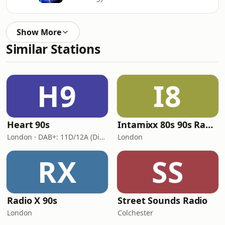
Show More
Similar Stations
H9
I8
Heart 90s
Intamixx 80s 90s Radio UK
London · DAB+: 11D/12A (Digital One)
London
RX
SS
Radio X 90s
Street Sounds Radio
London
Colchester