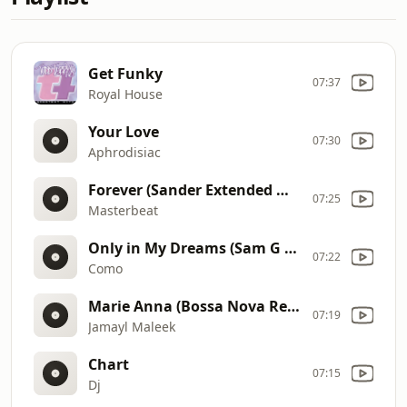
Get Funky
07:37
Royal House
Your Love
07:30
Aphrodisiac
Forever (Sander Extended Mix)
07:25
Masterbeat
Only in My Dreams (Sam G Radio Edit)
07:22
Como
Marie Anna (Bossa Nova Remix)
07:19
Jamayl Maleek
Chart
07:15
Dj