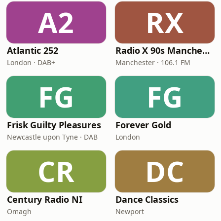
A2
RX
Atlantic 252
Radio X 90s Manchester
London · DAB+
Manchester · 106.1 FM
FG
FG
Frisk Guilty Pleasures
Forever Gold
Newcastle upon Tyne · DAB
London
CR
DC
Century Radio NI
Dance Classics
Omagh
Newport