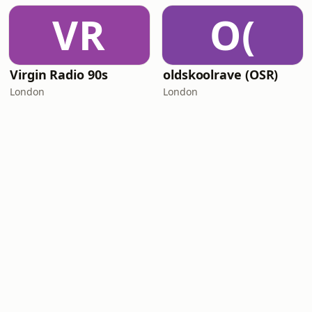
VR
O(
Virgin Radio 90s
oldskoolrave (OSR)
London
London