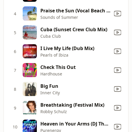
Praise the Sun (Vocal Beach Session Version)
4
Sounds of Summer
Cuba (Sunset Crew Club Mix)
5
Cuba Club
I Live My Life (Dub Mix)
6
Pearls of Ibiza
Check This Out
7
Hardhouse
Big Fun
8
Inner City
Breathtaking (Festival Mix)
9
Robby Schulz
Heaven in Your Arms (DJ The Bass Sunset Extended Mix)
10
Purenergy