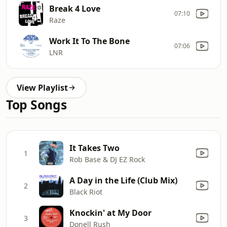
Break 4 Love
07:10
Raze
Work It To The Bone
07:06
LNR
View Playlist
Top Songs
It Takes Two
1
Rob Base & DJ EZ Rock
A Day in the Life (Club Mix)
2
Black Riot
Knockin' at My Door
3
Donell Rush