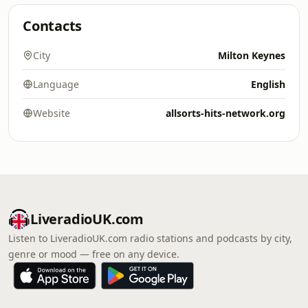
Contacts
City
Milton Keynes
Language
English
Website
allsorts-hits-network.org
LiveradioUK.com
Listen to LiveradioUK.com radio stations and podcasts by city,
genre or mood — free on any device.