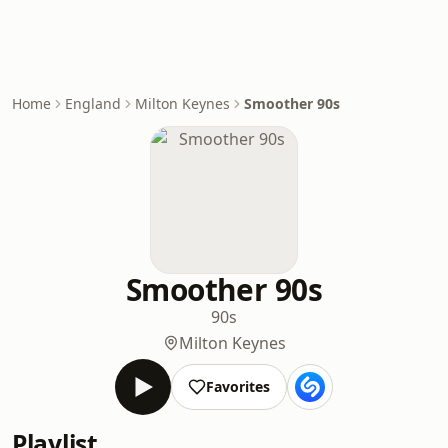
Home
England
Milton Keynes
Smoother 90s
Smoother 90s
90s
Milton Keynes
Favorites
Playlist