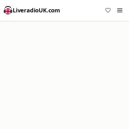
LiveradioUK.com