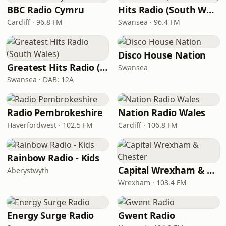
BBC Radio Cymru
Hits Radio (South Wales)
Cardiff · 96.8 FM
Swansea · 96.4 FM
Disco House Nation
Greatest Hits Radio (South Wales)
Swansea
Swansea · DAB: 12A
Radio Pembrokeshire
Nation Radio Wales
Haverfordwest · 102.5 FM
Cardiff · 106.8 FM
Rainbow Radio - Kids
Capital Wrexham & Chester
Aberystwyth
Wrexham · 103.4 FM
Energy Surge Radio
Gwent Radio