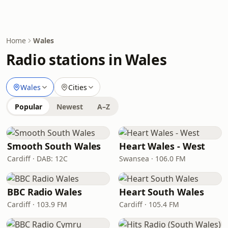
Home
Wales
Radio stations in Wales
Wales
Cities
Popular
Newest
A–Z
Smooth South Wales
Heart Wales - West
Cardiff · DAB: 12C
Swansea · 106.0 FM
BBC Radio Wales
Heart South Wales
Cardiff · 103.9 FM
Cardiff · 105.4 FM