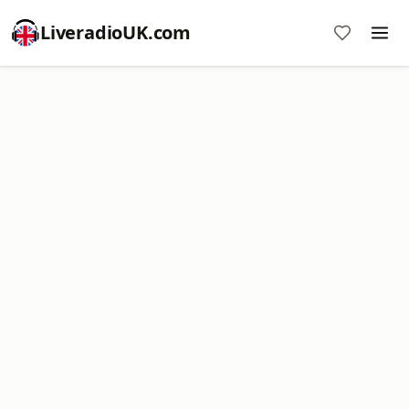
LiveradioUK.com