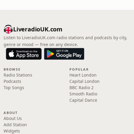
LiveradioUK.com
Listen to LiveradioUK.com radio stations and podcasts by city,
genre or mood — free on any device.
BROWSE
POPULAR
Radio Stations
Heart London
Podcasts
Capital London
Top Songs
BBC Radio 2
Smooth Radio
Capital Dance
ABOUT
About Us
Add Station
Widgets