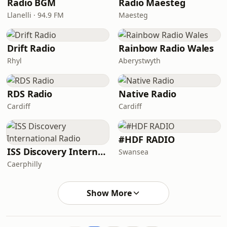
Radio BGM
Radio Maesteg
Llanelli · 94.9 FM
Maesteg
Drift Radio
Rainbow Radio Wales
Rhyl
Aberystwyth
RDS Radio
Native Radio
Cardiff
Cardiff
#HDF RADIO
ISS Discovery International Radio
Swansea
Caerphilly
Show More