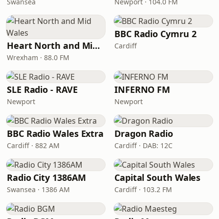
Swansea
Newport · 104.0 FM
BBC Radio Cymru 2
Heart North and Mid Wales
Cardiff
Wrexham · 88.0 FM
SLE Radio - RAVE
INFERNO FM
Newport
Newport
BBC Radio Wales Extra
Dragon Radio
Cardiff · 882 AM
Cardiff · DAB: 12C
Radio City 1386AM
Capital South Wales
Swansea · 1386 AM
Cardiff · 103.2 FM