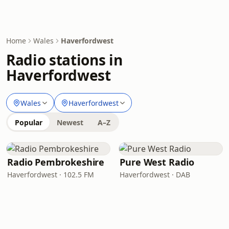
Home
Wales
Haverfordwest
Radio stations in
Haverfordwest
Wales
Haverfordwest
Popular
Newest
A–Z
Radio Pembrokeshire
Pure West Radio
Haverfordwest · 102.5 FM
Haverfordwest · DAB