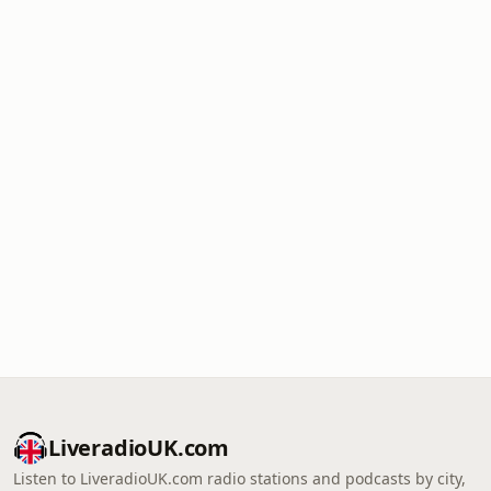
LiveradioUK.com
Listen to LiveradioUK.com radio stations and podcasts by city,