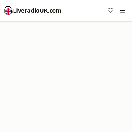
LiveradioUK.com