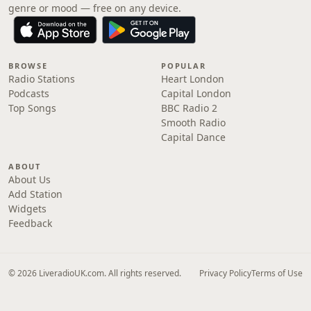
genre or mood — free on any device.
BROWSE
POPULAR
Radio Stations
Heart London
Podcasts
Capital London
Top Songs
BBC Radio 2
Smooth Radio
Capital Dance
ABOUT
About Us
Add Station
Widgets
Feedback
© 2026 LiveradioUK.com. All rights reserved.
Privacy Policy
Terms of Use