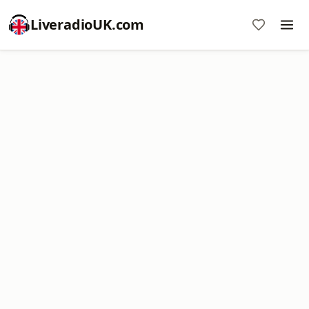
LiveradioUK.com