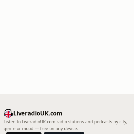
LiveradioUK.com
Listen to LiveradioUK.com radio stations and podcasts by city,
genre or mood — free on any device.