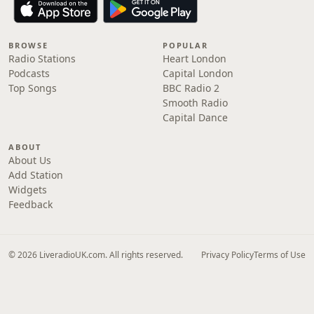
BROWSE
POPULAR
Radio Stations
Heart London
Podcasts
Capital London
Top Songs
BBC Radio 2
Smooth Radio
Capital Dance
ABOUT
About Us
Add Station
Widgets
Feedback
© 2026 LiveradioUK.com. All rights reserved.
Privacy Policy
Terms of Use