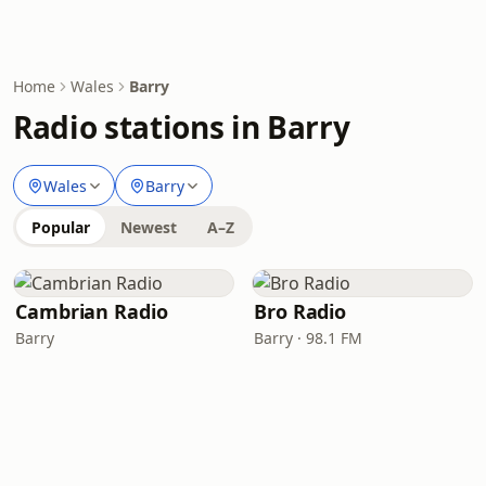
Home
Wales
Barry
Radio stations in Barry
Wales
Barry
Popular
Newest
A–Z
Cambrian Radio
Bro Radio
Barry
Barry · 98.1 FM