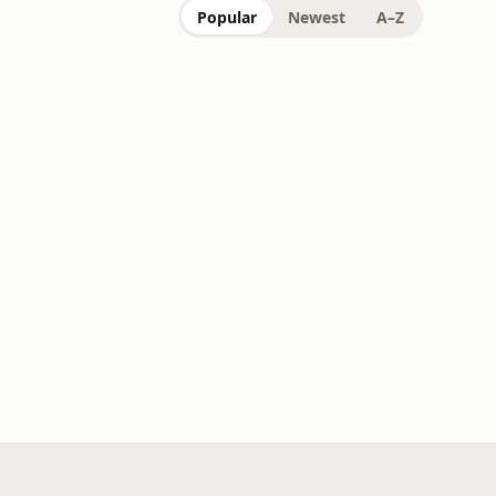
Popular
Newest
A–Z