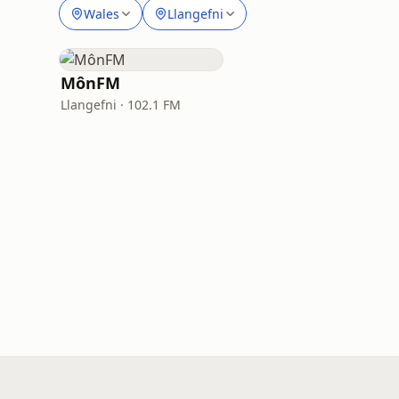
Wales
Llangefni
MônFM
Llangefni · 102.1 FM