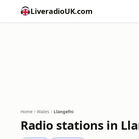
LiveradioUK.com
Home
Wales
Llangefni
Radio stations in Ll