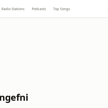
Radio Stations
Podcasts
Top Songs
angefni