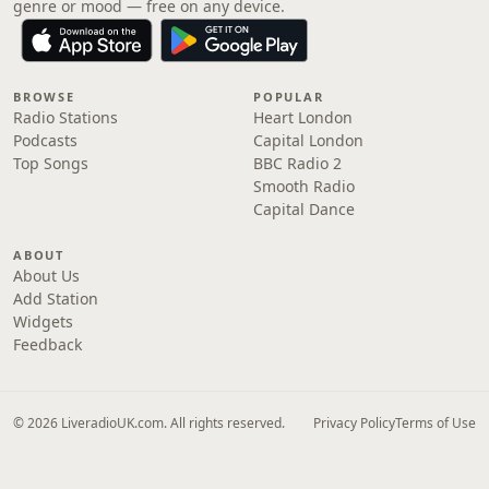
genre or mood — free on any device.
BROWSE
POPULAR
Radio Stations
Heart London
Podcasts
Capital London
Top Songs
BBC Radio 2
Smooth Radio
Capital Dance
ABOUT
About Us
Add Station
Widgets
Feedback
© 2026 LiveradioUK.com. All rights reserved.
Privacy Policy
Terms of Use