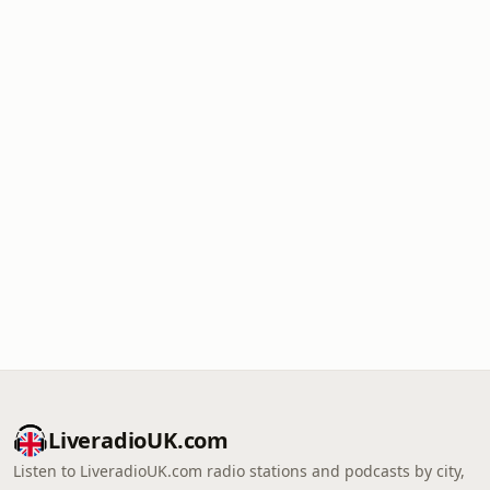
LiveradioUK.com
Listen to LiveradioUK.com radio stations and podcasts by city,