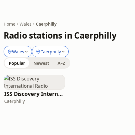
Home
Wales
Caerphilly
Radio stations in Caerphilly
Wales
Caerphilly
Popular
Newest
A–Z
ISS Discovery International Radio
Caerphilly