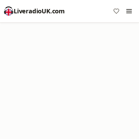
LiveradioUK.com