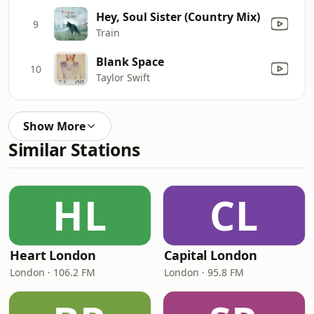
Hey, Soul Sister (Country Mix)
9
Train
Blank Space
10
Taylor Swift
Show More
Similar Stations
HL
CL
Heart London
Capital London
London · 106.2 FM
London · 95.8 FM