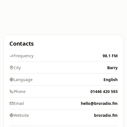
Contacts
Frequency
98.1 FM
City
Barry
Language
English
Phone
01446 420 593
Email
hello@broradio.fm
Website
broradio.fm