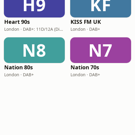
H9
KF
Heart 90s
KISS FM UK
London · DAB+: 11D/12A (Digital One)
London · DAB+
N8
N7
Nation 80s
Nation 70s
London · DAB+
London · DAB+