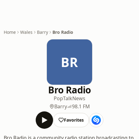
Home
Wales
Barry
Bro Radio
BR
Bro Radio
Pop
Talk
News
Barry
98.1 FM
Favorites
Bro Radio is a community radio station broadcasting to