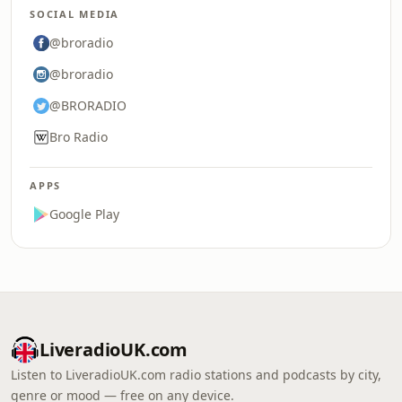
SOCIAL MEDIA
@broradio
@broradio
@BRORADIO
Bro Radio
APPS
Google Play
LiveradioUK.com
Listen to LiveradioUK.com radio stations and podcasts by city,
genre or mood — free on any device.