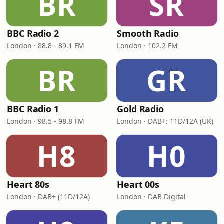
BR
SR
BBC Radio 2
Smooth Radio
London · 88.8 - 89.1 FM
London · 102.2 FM
BR
GR
BBC Radio 1
Gold Radio
London · 98.5 - 98.8 FM
London · DAB+: 11D/12A (UK)
H8
H0
Heart 80s
Heart 00s
London · DAB+ (11D/12A)
London · DAB Digital