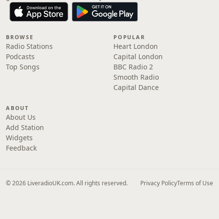
BROWSE
POPULAR
Radio Stations
Heart London
Podcasts
Capital London
Top Songs
BBC Radio 2
Smooth Radio
Capital Dance
ABOUT
About Us
Add Station
Widgets
Feedback
© 2026 LiveradioUK.com. All rights reserved.
Privacy Policy
Terms of Use