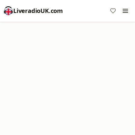
LiveradioUK.com