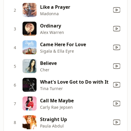
Like a Prayer
2
Madonna
Ordinary
3
Alex Warren
Came Here For Love
4
Sigala & Ella Eyre
Believe
5
Cher
What's Love Got to Do with It
6
Tina Turner
Call Me Maybe
7
Carly Rae Jepsen
Straight Up
8
Paula Abdul