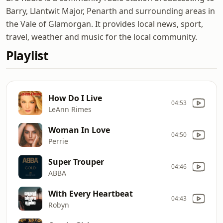
Barry, Llantwit Major, Penarth and surrounding areas in
the Vale of Glamorgan. It provides local news, sport,
travel, weather and music for the local community.
Playlist
How Do I Live
04:53
LeAnn Rimes
Woman In Love
04:50
Perrie
Super Trouper
04:46
ABBA
With Every Heartbeat
04:43
Robyn