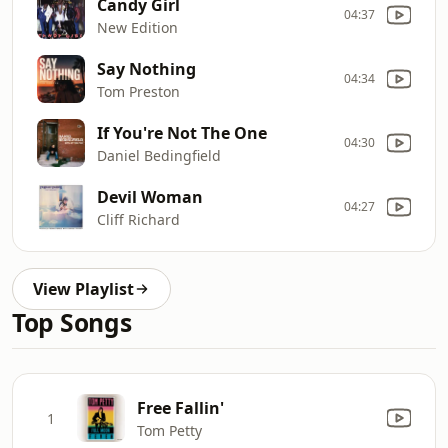
Candy Girl
04:37
New Edition
Say Nothing
04:34
Tom Preston
If You're Not The One
04:30
Daniel Bedingfield
Devil Woman
04:27
Cliff Richard
View Playlist
Top Songs
Free Fallin'
1
Tom Petty