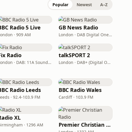
Popular
Newest
A–Z
BBC Radio 5 Live
GB News Radio
London · 909 AM
London · DAB Digital One (UK)
Fix Radio
talkSPORT 2
London · DAB: 11A Sound Digital
London · DAB+ (Digital One)
BBC Radio Leeds
BBC Radio Wales
Leeds · 92.4-103.9 FM
Cardiff · 103.9 FM
Radio XL
Premier Christian Radio
Birmingham · 1296 AM
London · 1332 AM