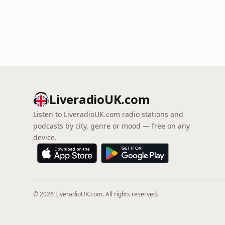
LiveradioUK.com
Listen to LiveradioUK.com radio stations and
podcasts by city, genre or mood — free on any
device.
© 2026 LiveradioUK.com. All rights reserved.