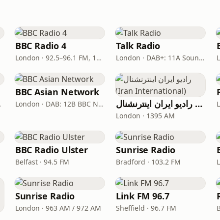
BBC Radio 4
Talk Radio
London · 92.5–96.1 FM, 103.5–104.9 FM, 198 LW
London · DAB+: 11A Sound Digital
BBC Asian Network
رادیو ایران اینترنشنال (Iran International)
ital One
London · DAB: 12B BBC National DAB
London · 1395 AM
BBC Radio Ulster
Sunrise Radio
Belfast · 94.5 FM
Bradford · 103.2 FM
Sunrise Radio
Link FM 96.7
London · 963 AM / 972 AM
Sheffield · 96.7 FM
rth West)