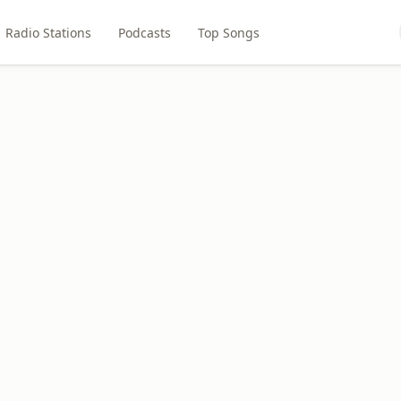
Radio Stations
Podcasts
Top Songs