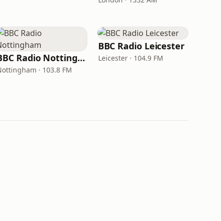
BBC Radio Leicester
BBC Radio Nottingham
Leicester · 104.9 FM
Nottingham · 103.8 FM