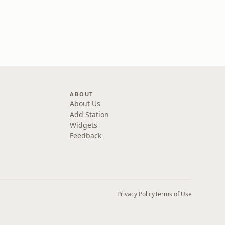
ABOUT
About Us
Add Station
Widgets
Feedback
Privacy Policy
Terms of Use