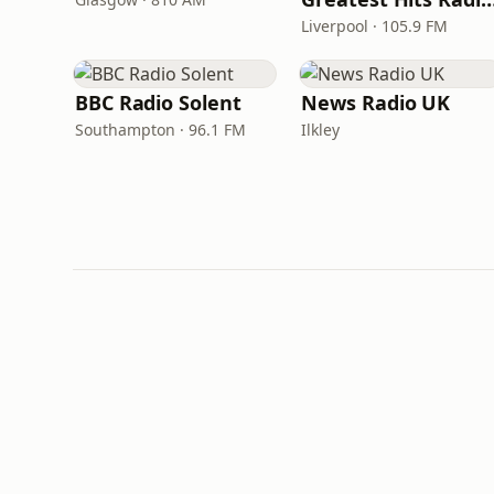
Liverpool · 105.9 FM
BBC Radio Solent
News Radio UK
Southampton · 96.1 FM
Ilkley