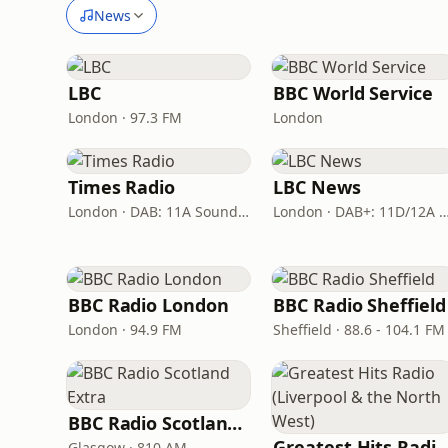
News
LBC
BBC World Service
London · 97.3 FM
London
Times Radio
LBC News
London · DAB: 11A Sound Digital
London · DAB+: 11D/12A Dig
BBC Radio London
BBC Radio Sheffield
London · 94.9 FM
Sheffield · 88.6 - 104.1 FM
BBC Radio Scotland Extra
Greatest Hits Radio (Liverpool & the No
Glasgow · 810 AM