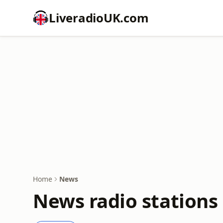
LiveradioUK.com
Home
News
News radio stations