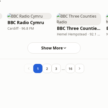
BBC Radio Cymru
BBC Three Counties Radio
Cardiff · 96.8 FM
Hemel Hempstead · 92.1 FM
Show More
…
1
2
3
16