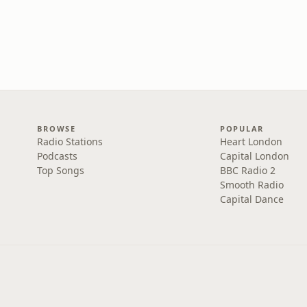
BROWSE
POPULAR
Radio Stations
Heart London
Podcasts
Capital London
Top Songs
BBC Radio 2
Smooth Radio
Capital Dance