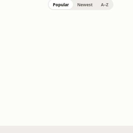
Popular
Newest
A–Z