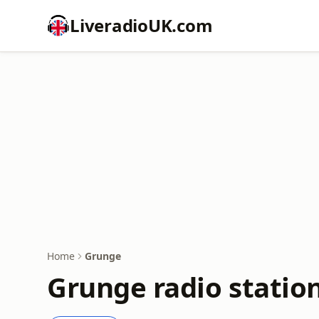
LiveradioUK.com
Home
Grunge
Grunge radio statio