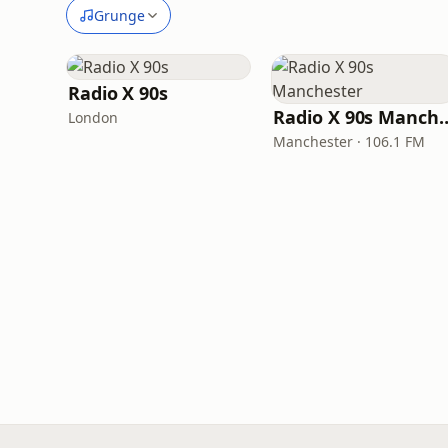
Grunge
Radio X 90s
Radio X 90s M
London
Manchester · 106.1 FM