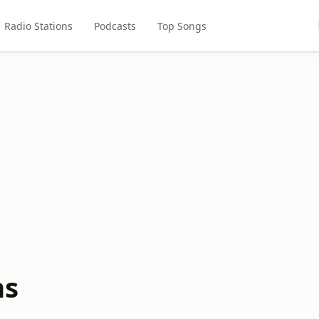
Radio Stations
Podcasts
Top Songs
ns