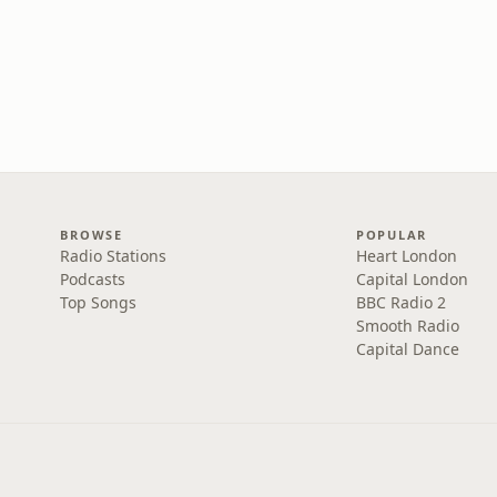
BROWSE
POPULAR
Radio Stations
Heart London
Podcasts
Capital London
Top Songs
BBC Radio 2
Smooth Radio
Capital Dance