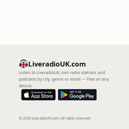
LiveradioUK.com
Listen to LiveradioUK.com radio stations and
podcasts by city, genre or mood — free on any
device.
© 2026 LiveradioUK.com. All rights reserved.