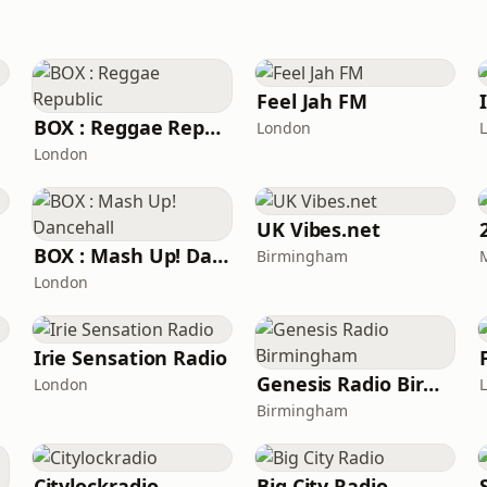
Feel Jah FM
BOX : Reggae Republic
London
London
UK Vibes.net
BOX : Mash Up! Dancehall
Birmingham
London
Irie Sensation Radio
Genesis Radio Birmingham
London
Birmingham
Citylockradio
Big City Radio