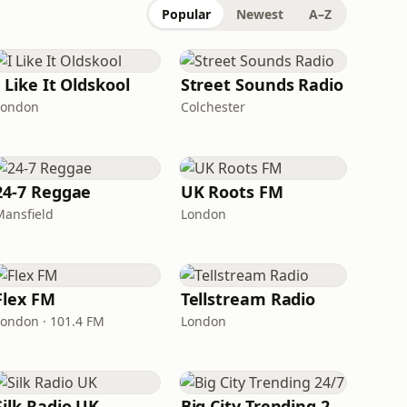
Popular
Newest
A–Z
I Like It Oldskool
Street Sounds Radio
London
Colchester
24-7 Reggae
UK Roots FM
Mansfield
London
Flex FM
Tellstream Radio
London · 101.4 FM
London
Silk Radio UK
Big City Trending 24/7