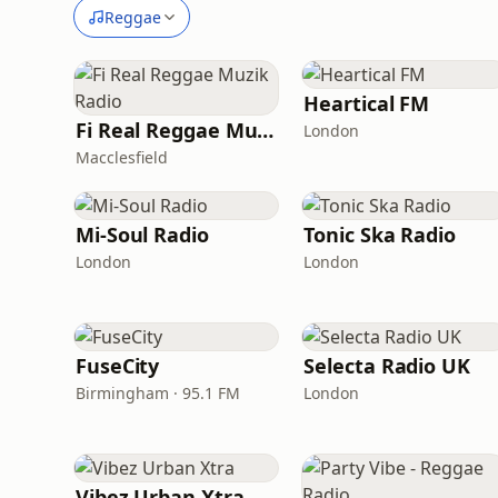
Reggae
Heartical FM
Fi Real Reggae Muzik Radio
London
Macclesfield
Mi-Soul Radio
Tonic Ska Radio
London
London
FuseCity
Selecta Radio UK
Birmingham · 95.1 FM
London
Vibez Urban Xtra