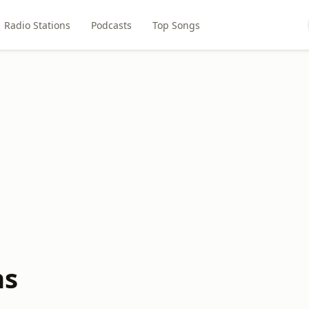
Radio Stations
Podcasts
Top Songs
ns