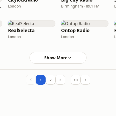
Radio
London
Birmingham · 89.1 FM
IO
RealSelecta
Ontop Radio
London
London
Show More
…
1
2
3
10