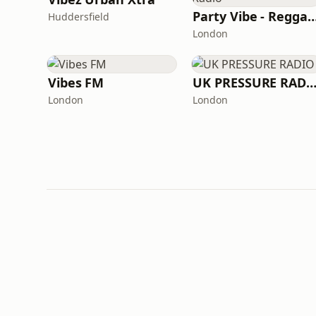
Party Vibe - Reggae 
Huddersfield
London
Vibes FM
UK PRESSURE RAD
London
London