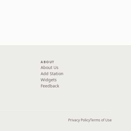
ABOUT
About Us
Add Station
Widgets
Feedback
Privacy Policy
Terms of Use