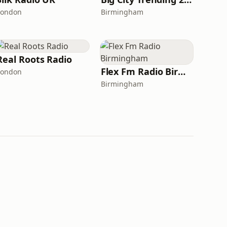
London
Birmingham
Real Roots Radio
Flex Fm Radio Birmingham
London
Birmingham