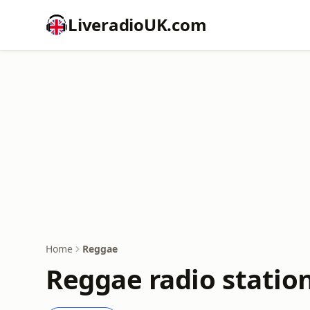
LiveradioUK.com
Home
Reggae
Reggae radio statio