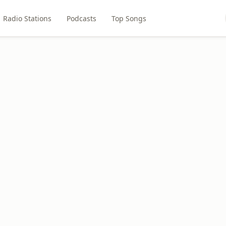
Radio Stations
Podcasts
Top Songs