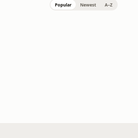
Popular
Newest
A–Z