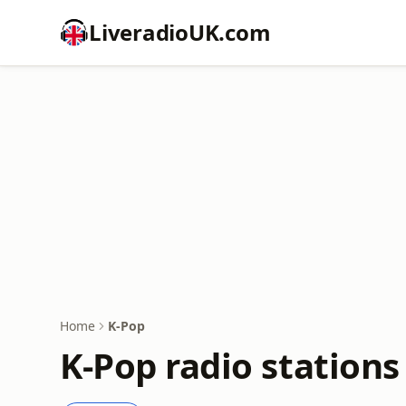
LiveradioUK.com
Home
K-Pop
K-Pop radio stations