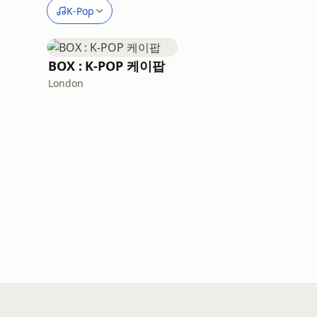
K-Pop
BOX : K-POP 케이팝
London