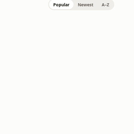
Popular
Newest
A–Z