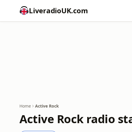
LiveradioUK.com
Home
Active Rock
Active Rock radio st