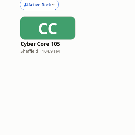
Active Rock
CC
Cyber Core 105
Sheffield · 104.9 FM