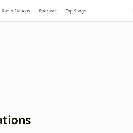
Radio Stations
Podcasts
Top Songs
ations