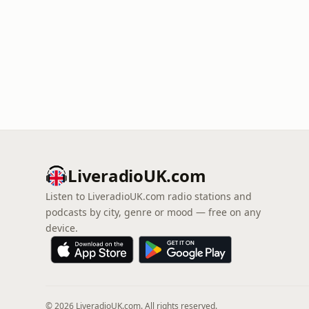
LiveradioUK.com
Listen to LiveradioUK.com radio stations and
podcasts by city, genre or mood — free on any
device.
© 2026 LiveradioUK.com. All rights reserved.