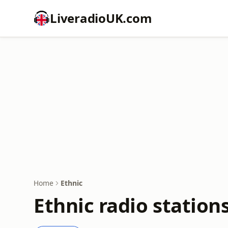
LiveradioUK.com
Home
Ethnic
Ethnic radio station