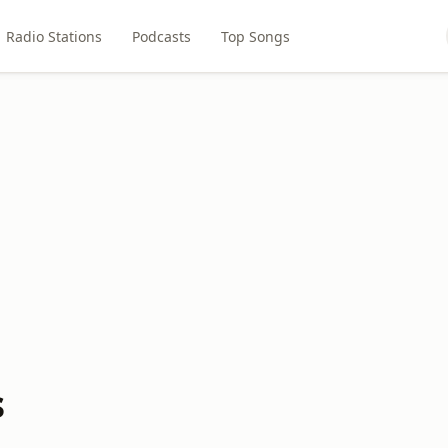
Radio Stations
Podcasts
Top Songs
s