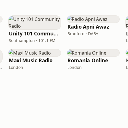
Radio Apni Awaz
Unity 101 Community Radio
Bradford · DAB+
Southampton · 101.1 FM
Maxi Music Radio
Romania Online
from London
London
London