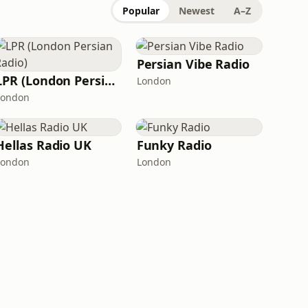
Popular
Newest
A–Z
Persian Vibe Radio
LPR (London Persian Radio)
London
London
Hellas Radio UK
Funky Radio
London
London