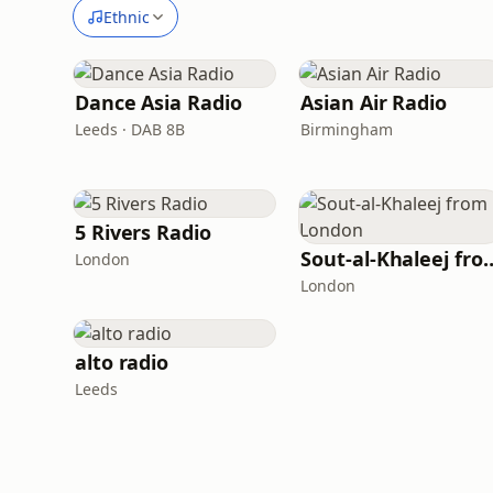
Ethnic
Dance Asia Radio
Asian Air Radio
Leeds · DAB 8B
Birmingham
5 Rivers Radio
Sout-al-Khaleej 
London
London
alto radio
Leeds