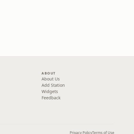
ABOUT
About Us
Add Station
Widgets
Feedback
Privacy Policy
Terms of Use