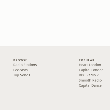
BROWSE
POPULAR
Radio Stations
Heart London
Podcasts
Capital London
Top Songs
BBC Radio 2
Smooth Radio
Capital Dance